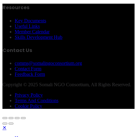
Resources
Key Documents
Useful Links
Member Calendar
Skills Development Hub
Contact Us
comms@somalingoconsortium.org
Contact Form
Feedback Form
Copyright © 2025 Somali NGO Consortium, All Rights Reserved.
Privacy Policy
Terms And Conditions
Cookie Policy
✕