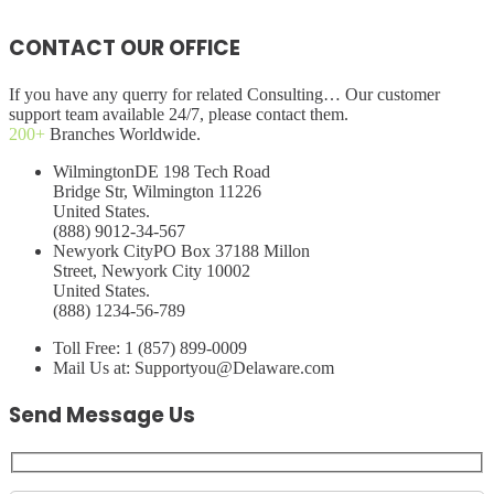
CONTACT OUR OFFICE
If you have any querry for related Consulting… Our customer
support team available 24/7, please contact them.
200+
Branches Worldwide.
Wilmington
DE 198 Tech Road
Bridge Str, Wilmington 11226
United States.
(888) 9012-34-567
Newyork City
PO Box 37188 Millon
Street, Newyork City 10002
United States.
(888) 1234-56-789
Toll Free:
1 (857) 899-0009
Mail Us at:
Supportyou@Delaware.com
Send Message Us