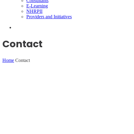
Consultants
E-Learning
NHRPII
Providers and Initiatives
Contact
Home
Contact