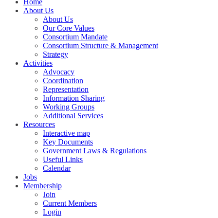
Home
About Us
About Us
Our Core Values
Consortium Mandate
Consortium Structure & Management
Strategy
Activities
Advocacy
Coordination
Representation
Information Sharing
Working Groups
Additional Services
Resources
Interactive map
Key Documents
Government Laws & Regulations
Useful Links
Calendar
Jobs
Membership
Join
Current Members
Login