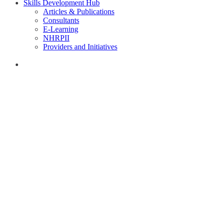
Skills Development Hub
Articles & Publications
Consultants
E-Learning
NHRPII
Providers and Initiatives