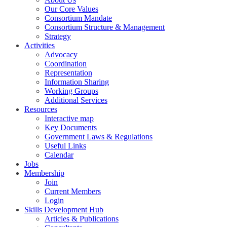
Our Core Values
Consortium Mandate
Consortium Structure & Management
Strategy
Activities
Advocacy
Coordination
Representation
Information Sharing
Working Groups
Additional Services
Resources
Interactive map
Key Documents
Government Laws & Regulations
Useful Links
Calendar
Jobs
Membership
Join
Current Members
Login
Skills Development Hub
Articles & Publications