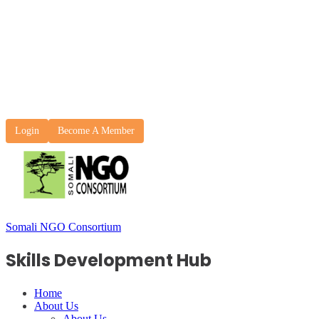
Login
Become A Member
Somali NGO Consortium
Skills Development Hub
Home
About Us
About Us