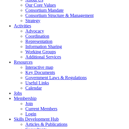
Our Core Values
Consortium Mandate
Consortium Structure & Management
Strategy
Activities
Advocacy
Coordination
Representation
Information Sharing
Working Groups
Additional Services
Resources
Interactive map
Key Documents
Government Laws & Regulations
Useful Links
Calendar
Jobs
Membership
Join
Current Members
Login
Skills Development Hub
Articles & Publications