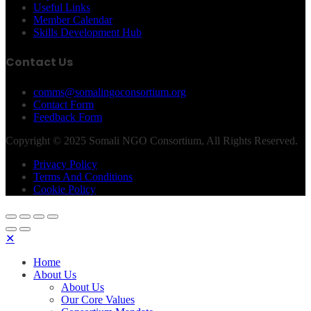
Useful Links
Member Calendar
Skills Development Hub
Contact Us
comms@somalingoconsortium.org
Contact Form
Feedback Form
Copyright © 2025 Somali NGO Consortium, All Rights Reserved.
Privacy Policy
Terms And Conditions
Cookie Policy
✕
Home
About Us
About Us
Our Core Values