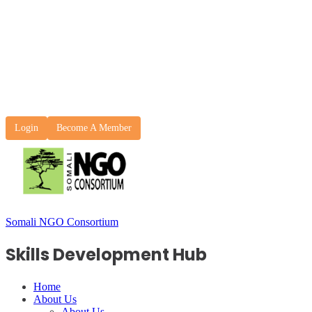
Login
Become A Member
Somali NGO Consortium
Skills Development Hub
Home
About Us
About Us