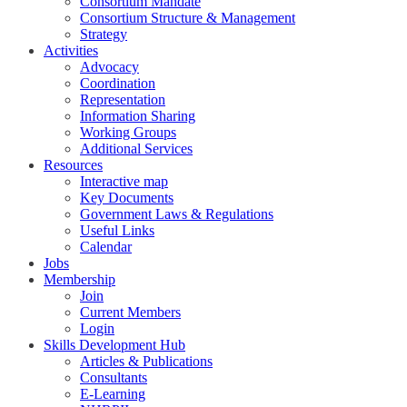
Consortium Mandate
Consortium Structure & Management
Strategy
Activities
Advocacy
Coordination
Representation
Information Sharing
Working Groups
Additional Services
Resources
Interactive map
Key Documents
Government Laws & Regulations
Useful Links
Calendar
Jobs
Membership
Join
Current Members
Login
Skills Development Hub
Articles & Publications
Consultants
E-Learning