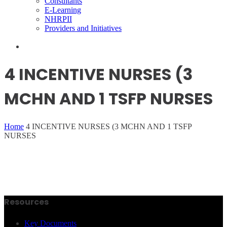
Consultants
E-Learning
NHRPII
Providers and Initiatives
4 INCENTIVE NURSES (3
MCHN AND 1 TSFP NURSES
Home
4 INCENTIVE NURSES (3 MCHN AND 1 TSFP
NURSES
Resources
Key Documents