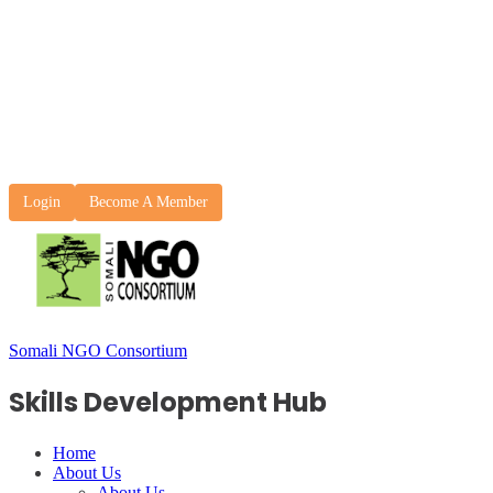
Login
Become A Member
Somali NGO Consortium
Skills Development Hub
Home
About Us
About Us