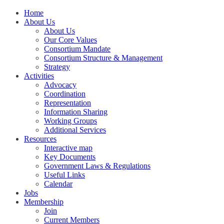
Home
About Us
About Us
Our Core Values
Consortium Mandate
Consortium Structure & Management
Strategy
Activities
Advocacy
Coordination
Representation
Information Sharing
Working Groups
Additional Services
Resources
Interactive map
Key Documents
Government Laws & Regulations
Useful Links
Calendar
Jobs
Membership
Join
Current Members