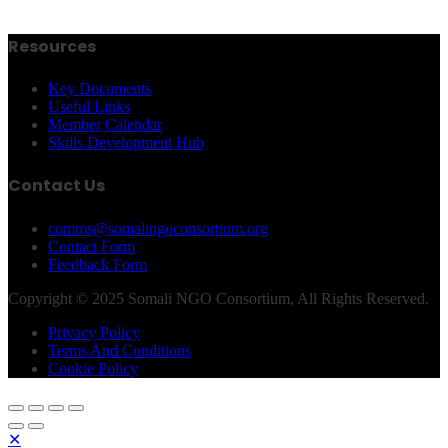
Resources
Key Documents
Useful Links
Member Calendar
Skills Development Hub
Contact Us
comms@somalingoconsortium.org
Contact Form
Feedback Form
Copyright © 2025 Somali NGO Consortium, All Rights Reserved.
Privacy Policy
Terms And Conditions
Cookie Policy
✕