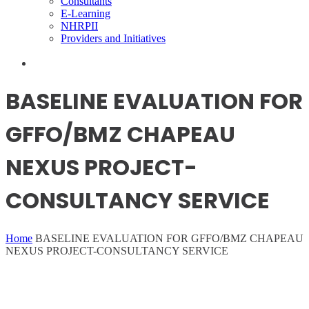
Consultants
E-Learning
NHRPII
Providers and Initiatives
BASELINE EVALUATION FOR
GFFO/BMZ CHAPEAU
NEXUS PROJECT-
CONSULTANCY SERVICE
Home
BASELINE EVALUATION FOR GFFO/BMZ CHAPEAU
NEXUS PROJECT-CONSULTANCY SERVICE