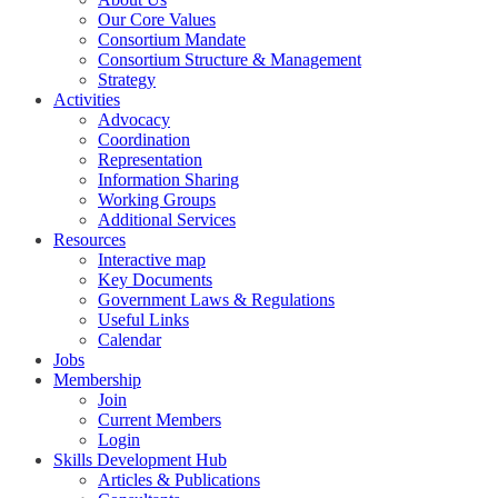
Our Core Values
Consortium Mandate
Consortium Structure & Management
Strategy
Activities
Advocacy
Coordination
Representation
Information Sharing
Working Groups
Additional Services
Resources
Interactive map
Key Documents
Government Laws & Regulations
Useful Links
Calendar
Jobs
Membership
Join
Current Members
Login
Skills Development Hub
Articles & Publications