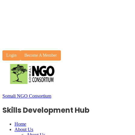
Login
Become A Member
Somali NGO Consortium
Skills Development Hub
Home
About Us
About Us