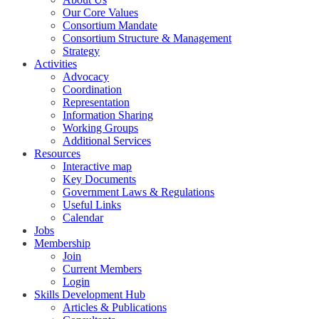
Our Core Values
Consortium Mandate
Consortium Structure & Management
Strategy
Activities
Advocacy
Coordination
Representation
Information Sharing
Working Groups
Additional Services
Resources
Interactive map
Key Documents
Government Laws & Regulations
Useful Links
Calendar
Jobs
Membership
Join
Current Members
Login
Skills Development Hub
Articles & Publications