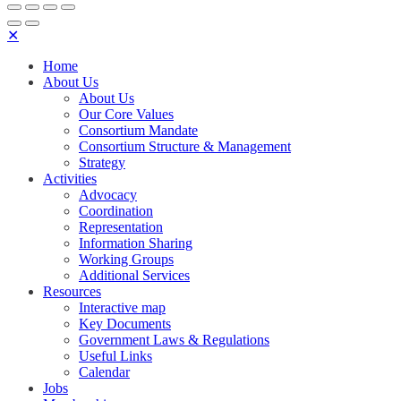
✕
Home
About Us
About Us
Our Core Values
Consortium Mandate
Consortium Structure & Management
Strategy
Activities
Advocacy
Coordination
Representation
Information Sharing
Working Groups
Additional Services
Resources
Interactive map
Key Documents
Government Laws & Regulations
Useful Links
Calendar
Jobs