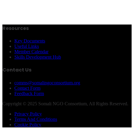
Resources
Key Documents
Useful Links
Member Calendar
Skills Development Hub
Contact Us
comms@somalingoconsortium.org
Contact Form
Feedback Form
Copyright © 2025 Somali NGO Consortium, All Rights Reserved.
Privacy Policy
Terms And Conditions
Cookie Policy