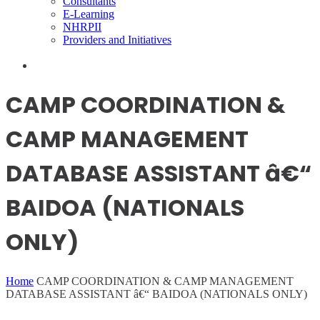
Consultants
E-Learning
NHRPII
Providers and Initiatives
CAMP COORDINATION &
CAMP MANAGEMENT
DATABASE ASSISTANT â€“
BAIDOA (NATIONALS
ONLY)
Home
CAMP COORDINATION & CAMP MANAGEMENT
DATABASE ASSISTANT â€“ BAIDOA (NATIONALS ONLY)