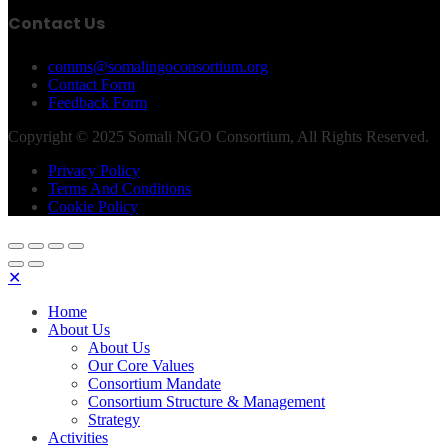
Contact Us
comms@somalingoconsortium.org
Contact Form
Feedback Form
Copyright © 2025 Somali NGO Consortium, All Rights Reserved.
Privacy Policy
Terms And Conditions
Cookie Policy
✕
Home
About Us
About Us
Our Core Values
Consortium Mandate
Consortium Structure & Management
Strategy
Activities