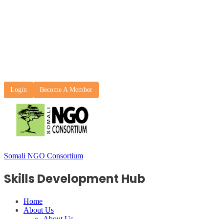
Login
Become A Member
Somali NGO Consortium
Skills Development Hub
Home
About Us
About Us