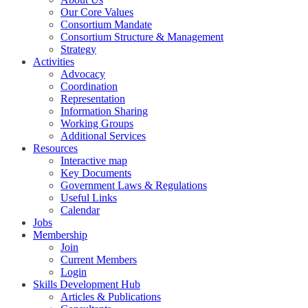
Our Core Values
Consortium Mandate
Consortium Structure & Management
Strategy
Activities
Advocacy
Coordination
Representation
Information Sharing
Working Groups
Additional Services
Resources
Interactive map
Key Documents
Government Laws & Regulations
Useful Links
Calendar
Jobs
Membership
Join
Current Members
Login
Skills Development Hub
Articles & Publications