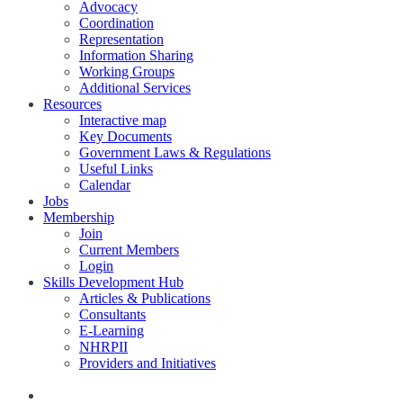
Advocacy
Coordination
Representation
Information Sharing
Working Groups
Additional Services
Resources
Interactive map
Key Documents
Government Laws & Regulations
Useful Links
Calendar
Jobs
Membership
Join
Current Members
Login
Skills Development Hub
Articles & Publications
Consultants
E-Learning
NHRPII
Providers and Initiatives