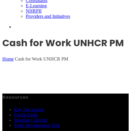
Consultants
E-Learning
NHRPII
Providers and Initiatives
Cash for Work UNHCR PM
Home
Cash for Work UNHCR PM
Resources
Key Documents
Useful Links
Member Calendar
Skills Development Hub