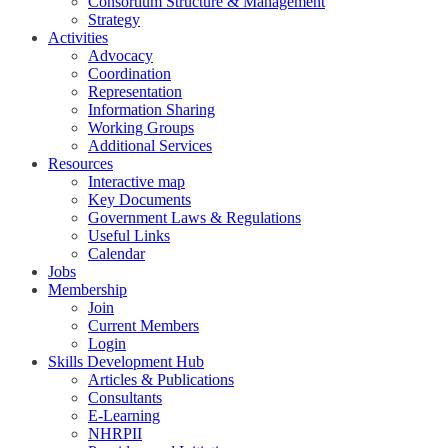
Consortium Structure & Management
Strategy
Activities
Advocacy
Coordination
Representation
Information Sharing
Working Groups
Additional Services
Resources
Interactive map
Key Documents
Government Laws & Regulations
Useful Links
Calendar
Jobs
Membership
Join
Current Members
Login
Skills Development Hub
Articles & Publications
Consultants
E-Learning
NHRPII