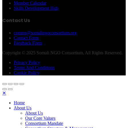
Member Calendar
Skills Development Hub
Contact Us
comms@somalingoconsortium.org
Contact Form
Feedback Form
Copyright © 2025 Somali NGO Consortium, All Rights Reserved.
Privacy Policy
Terms And Conditions
Cookie Policy
✕
Home
About Us
About Us
Our Core Values
Consortium Mandate