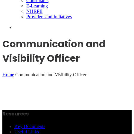
Consultants
E-Learning
NHRPII
Providers and Initiatives
Communication and
Visibility Officer
Home
Communication and Visibility Officer
Resources
Key Documents
Useful Links