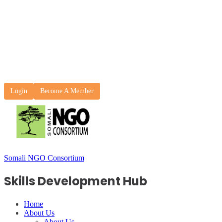
Login
Become A Member
Somali NGO Consortium
Skills Development Hub
Home
About Us
About Us