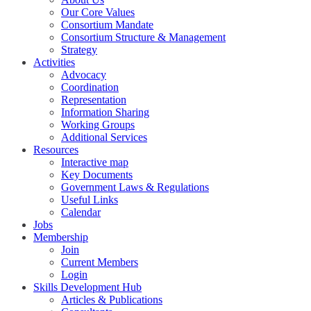
Our Core Values
Consortium Mandate
Consortium Structure & Management
Strategy
Activities
Advocacy
Coordination
Representation
Information Sharing
Working Groups
Additional Services
Resources
Interactive map
Key Documents
Government Laws & Regulations
Useful Links
Calendar
Jobs
Membership
Join
Current Members
Login
Skills Development Hub
Articles & Publications