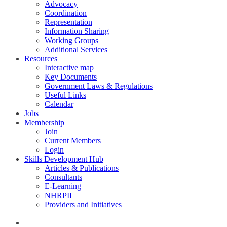
Advocacy
Coordination
Representation
Information Sharing
Working Groups
Additional Services
Resources
Interactive map
Key Documents
Government Laws & Regulations
Useful Links
Calendar
Jobs
Membership
Join
Current Members
Login
Skills Development Hub
Articles & Publications
Consultants
E-Learning
NHRPII
Providers and Initiatives