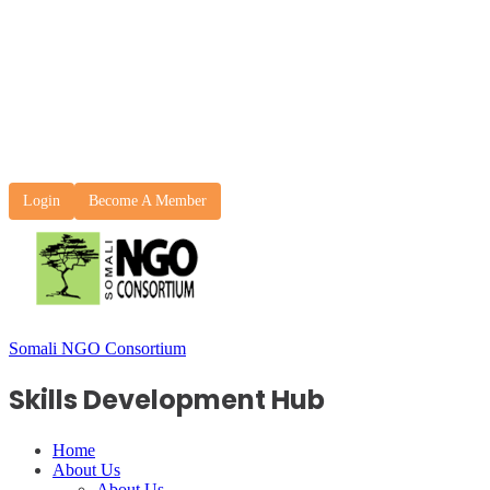
Login
Become A Member
Somali NGO Consortium
Skills Development Hub
Home
About Us
About Us