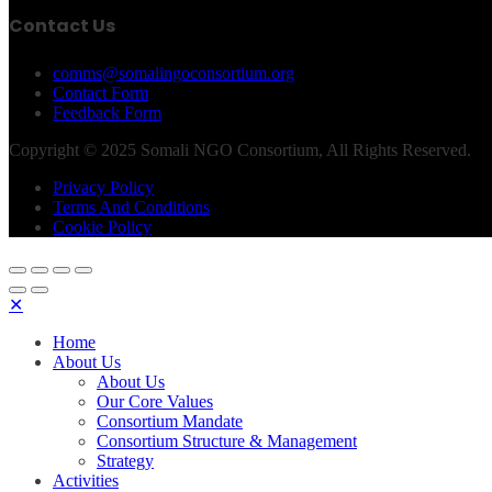
Contact Us
comms@somalingoconsortium.org
Contact Form
Feedback Form
Copyright © 2025 Somali NGO Consortium, All Rights Reserved.
Privacy Policy
Terms And Conditions
Cookie Policy
✕
Home
About Us
About Us
Our Core Values
Consortium Mandate
Consortium Structure & Management
Strategy
Activities