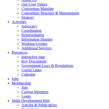
Our Core Values
Consortium Mandate
Consortium Structure & Management
Strategy
Activities
Advocacy
Coordination
Representation
Information Sharing
Working Groups
Additional Services
Resources
Interactive map
Key Documents
Government Laws & Regulations
Useful Links
Calendar
Jobs
Membership
Join
Current Members
Login
Skills Development Hub
Articles & Publications