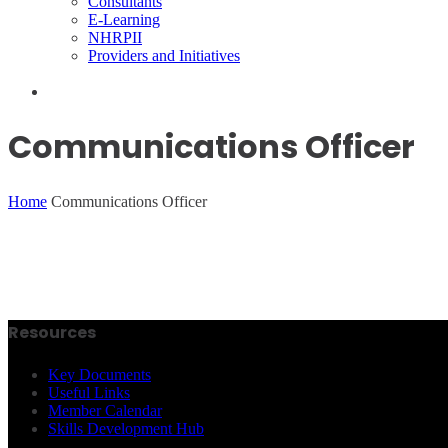
Consultants
E-Learning
NHRPII
Providers and Initiatives
Communications Officer
Home
Communications Officer
Resources
Key Documents
Useful Links
Member Calendar
Skills Development Hub