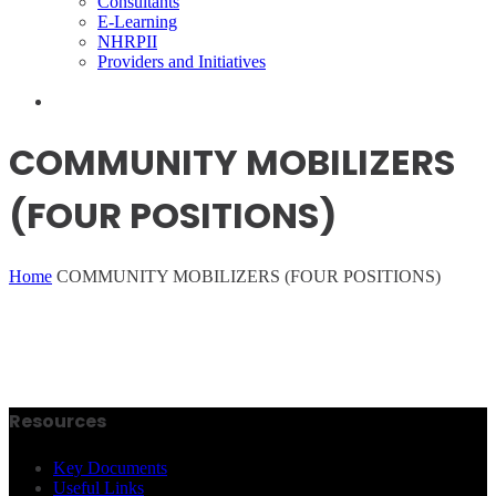
Consultants
E-Learning
NHRPII
Providers and Initiatives
COMMUNITY MOBILIZERS
(FOUR POSITIONS)
Home
COMMUNITY MOBILIZERS (FOUR POSITIONS)
Resources
Key Documents
Useful Links