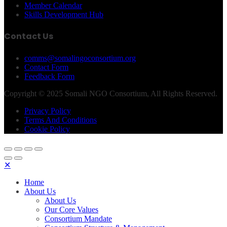
Member Calendar
Skills Development Hub
Contact Us
comms@somalingoconsortium.org
Contact Form
Feedback Form
Copyright © 2025 Somali NGO Consortium, All Rights Reserved.
Privacy Policy
Terms And Conditions
Cookie Policy
✕
Home
About Us
About Us
Our Core Values
Consortium Mandate