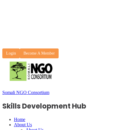
Login
Become A Member
Somali NGO Consortium
Skills Development Hub
Home
About Us
About Us