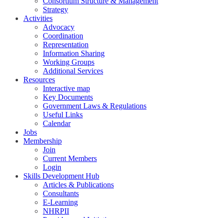
Consortium Structure & Management
Strategy
Activities
Advocacy
Coordination
Representation
Information Sharing
Working Groups
Additional Services
Resources
Interactive map
Key Documents
Government Laws & Regulations
Useful Links
Calendar
Jobs
Membership
Join
Current Members
Login
Skills Development Hub
Articles & Publications
Consultants
E-Learning
NHRPII