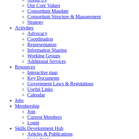
Our Core Values
Consortium Mandate
Consortium Structure & Management
Strategy
Activities
Advocacy
Coordination
Representation
Information Sharing
Working Groups
Additional Services
Resources
Interactive map
Key Documents
Government Laws & Regulations
Useful Links
Calendar
Jobs
Membership
Join
Current Members
Login
Skills Development Hub
Articles & Publications