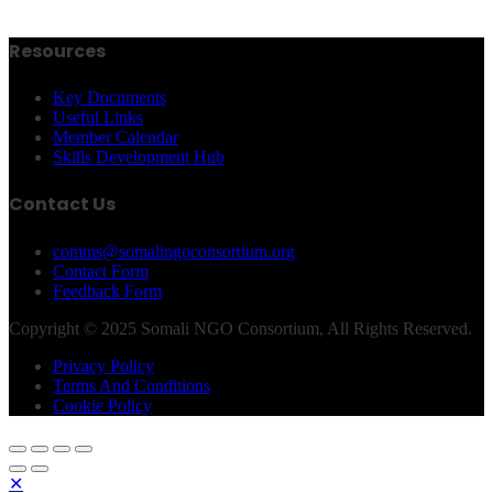
Resources
Key Documents
Useful Links
Member Calendar
Skills Development Hub
Contact Us
comms@somalingoconsortium.org
Contact Form
Feedback Form
Copyright © 2025 Somali NGO Consortium, All Rights Reserved.
Privacy Policy
Terms And Conditions
Cookie Policy
✕