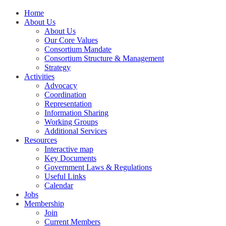
Home
About Us
About Us
Our Core Values
Consortium Mandate
Consortium Structure & Management
Strategy
Activities
Advocacy
Coordination
Representation
Information Sharing
Working Groups
Additional Services
Resources
Interactive map
Key Documents
Government Laws & Regulations
Useful Links
Calendar
Jobs
Membership
Join
Current Members