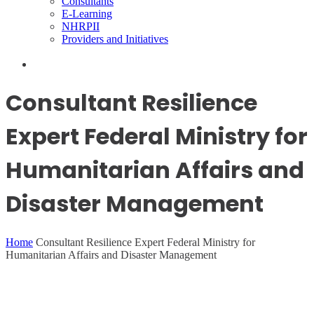
Consultants
E-Learning
NHRPII
Providers and Initiatives
Consultant Resilience
Expert Federal Ministry for
Humanitarian Affairs and
Disaster Management
Home
Consultant Resilience Expert Federal Ministry for
Humanitarian Affairs and Disaster Management