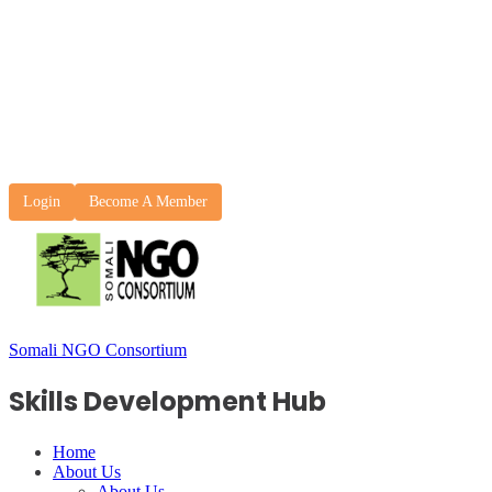
Login
Become A Member
Somali NGO Consortium
Skills Development Hub
Home
About Us
About Us