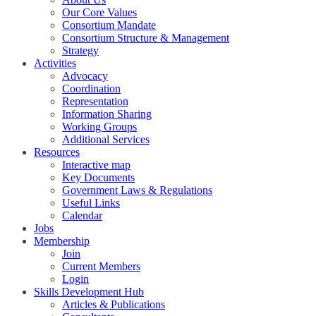
Our Core Values
Consortium Mandate
Consortium Structure & Management
Strategy
Activities
Advocacy
Coordination
Representation
Information Sharing
Working Groups
Additional Services
Resources
Interactive map
Key Documents
Government Laws & Regulations
Useful Links
Calendar
Jobs
Membership
Join
Current Members
Login
Skills Development Hub
Articles & Publications