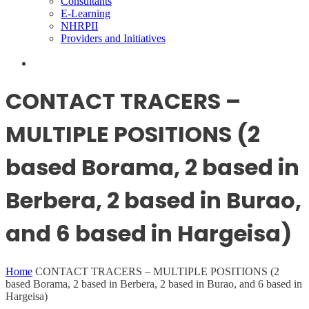
Consultants
E-Learning
NHRPII
Providers and Initiatives
CONTACT TRACERS –
MULTIPLE POSITIONS (2
based Borama, 2 based in
Berbera, 2 based in Burao,
and 6 based in Hargeisa)
Home
CONTACT TRACERS – MULTIPLE POSITIONS (2
based Borama, 2 based in Berbera, 2 based in Burao, and 6 based in
Hargeisa)