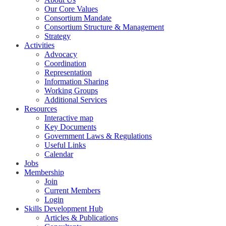
Our Core Values
Consortium Mandate
Consortium Structure & Management
Strategy
Activities
Advocacy
Coordination
Representation
Information Sharing
Working Groups
Additional Services
Resources
Interactive map
Key Documents
Government Laws & Regulations
Useful Links
Calendar
Jobs
Membership
Join
Current Members
Login
Skills Development Hub
Articles & Publications