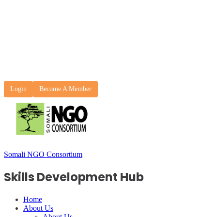
Login
Become A Member
Somali NGO Consortium
Skills Development Hub
Home
About Us
About Us