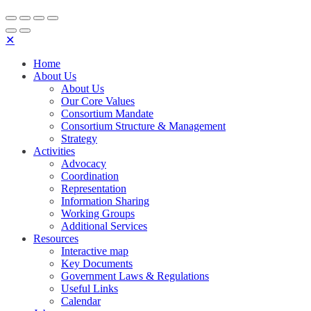
✕
Home
About Us
About Us
Our Core Values
Consortium Mandate
Consortium Structure & Management
Strategy
Activities
Advocacy
Coordination
Representation
Information Sharing
Working Groups
Additional Services
Resources
Interactive map
Key Documents
Government Laws & Regulations
Useful Links
Calendar