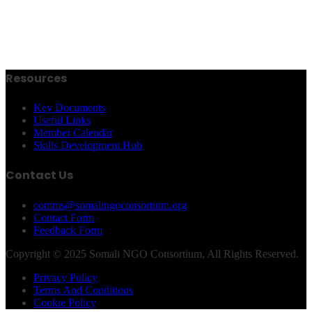
Resources
Key Documents
Useful Links
Member Calendar
Skills Development Hub
Contact Us
comms@somalingoconsortium.org
Contact Form
Feedback Form
Copyright © 2025 Somali NGO Consortium, All Rights Reserved.
Privacy Policy
Terms And Conditions
Cookie Policy