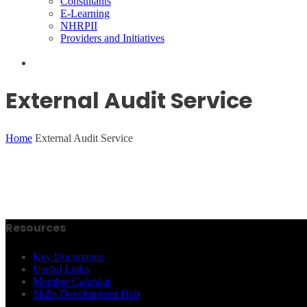
Consultants
E-Learning
NHRPII
Providers and Initiatives
External Audit Service
Home
External Audit Service
Resources
Key Documents
Useful Links
Member Calendar
Skills Development Hub