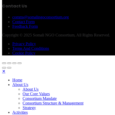
Contact Us
comms@somalingoconsortium.org
Contact Form
Feedback Form
Copyright © 2025 Somali NGO Consortium, All Rights Reserved.
Privacy Policy
Terms And Conditions
Cookie Policy
✕
Home
About Us
About Us
Our Core Values
Consortium Mandate
Consortium Structure & Management
Strategy
Activities