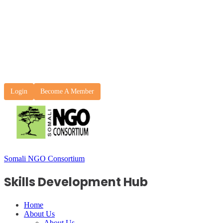
Login
Become A Member
Somali NGO Consortium
Skills Development Hub
Home
About Us
About Us