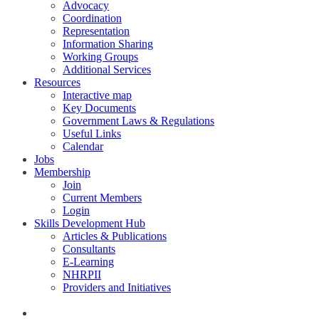
Advocacy
Coordination
Representation
Information Sharing
Working Groups
Additional Services
Resources
Interactive map
Key Documents
Government Laws & Regulations
Useful Links
Calendar
Jobs
Membership
Join
Current Members
Login
Skills Development Hub
Articles & Publications
Consultants
E-Learning
NHRPII
Providers and Initiatives