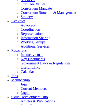
Our Core Values
Consortium Mandate
Consortium Structure & Management
Strategy
Activities
Advocacy
Coordination
Representation
Information Sharing
Working Groups
Additional Services
Resources
Interactive map
Key Documents
Government Laws & Regulations
Useful Links
Calendar
Jobs
Membership
Join
Current Members
Login
Skills Development Hub
Articles & Publications