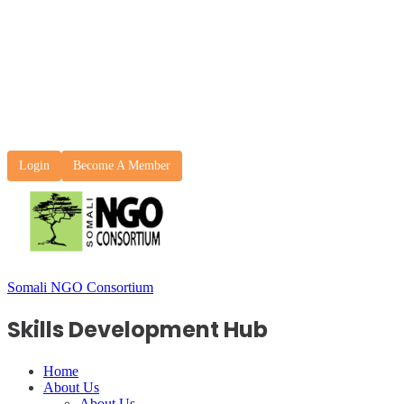
Login
Become A Member
Somali NGO Consortium
Skills Development Hub
Home
About Us
About Us