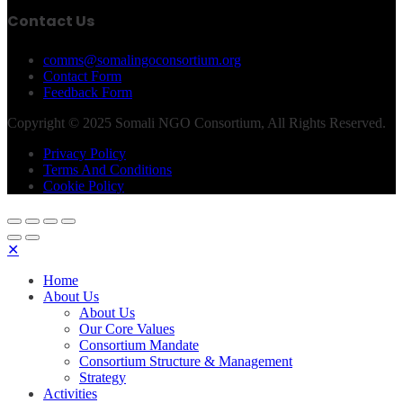
Contact Us
comms@somalingoconsortium.org
Contact Form
Feedback Form
Copyright © 2025 Somali NGO Consortium, All Rights Reserved.
Privacy Policy
Terms And Conditions
Cookie Policy
✕
Home
About Us
About Us
Our Core Values
Consortium Mandate
Consortium Structure & Management
Strategy
Activities