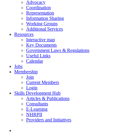
Advocacy
Coordination
Representation
Information Sharing
Working Groups
Additional Services
Resources
Interactive map
Key Documents
Government Laws & Regulations
Useful Links
Calendar
Jobs
Membership
Join
Current Members
Login
Skills Development Hub
Articles & Publications
Consultants
E-Learning
NHRPII
Providers and Initiatives