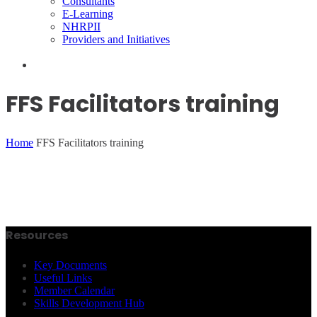
Consultants
E-Learning
NHRPII
Providers and Initiatives
FFS Facilitators training
Home
FFS Facilitators training
Resources
Key Documents
Useful Links
Member Calendar
Skills Development Hub