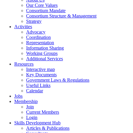
Our Core Values
Consortium Mandate
Consortium Structure & Management
Strategy
Activities
Advocacy
Coordination
Representation
Information Sharing
Working Groups
Additional Services
Resources
Interactive map
Key Documents
Government Laws & Regulations
Useful Links
Calendar
Jobs
Membership
Join
Current Members
Login
Skills Development Hub
Articles & Publications