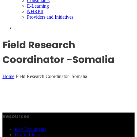
Consultants
E-Learning
NHRPII
Providers and Initiatives
Field Research
Coordinator -Somalia
Home
Field Research Coordinator -Somalia
Resources
Key Documents
Useful Links