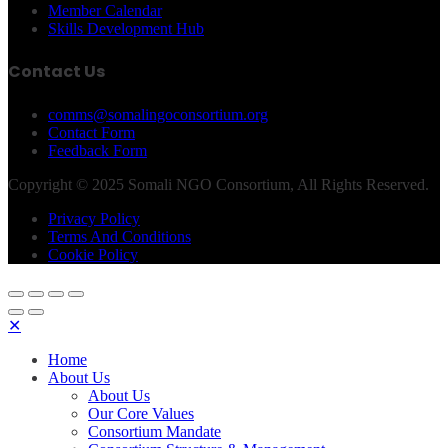
Member Calendar
Skills Development Hub
Contact Us
comms@somalingoconsortium.org
Contact Form
Feedback Form
Copyright © 2025 Somali NGO Consortium, All Rights Reserved.
Privacy Policy
Terms And Conditions
Cookie Policy
✕
Home
About Us
About Us
Our Core Values
Consortium Mandate