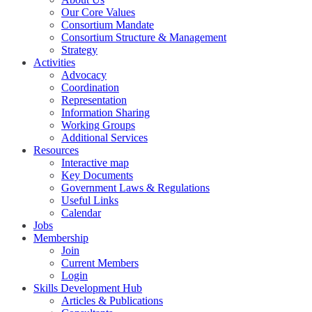
Our Core Values
Consortium Mandate
Consortium Structure & Management
Strategy
Activities
Advocacy
Coordination
Representation
Information Sharing
Working Groups
Additional Services
Resources
Interactive map
Key Documents
Government Laws & Regulations
Useful Links
Calendar
Jobs
Membership
Join
Current Members
Login
Skills Development Hub
Articles & Publications