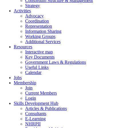
Consortium Structure & Management
Strategy
Activities
Advocacy
Coordination
Representation
Information Sharing
Working Groups
Additional Services
Resources
Interactive map
Key Documents
Government Laws & Regulations
Useful Links
Calendar
Jobs
Membership
Join
Current Members
Login
Skills Development Hub
Articles & Publications
Consultants
E-Learning
NHRPII