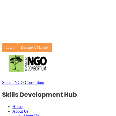
Login
Become A Member
Somali NGO Consortium
Skills Development Hub
Home
About Us
About Us