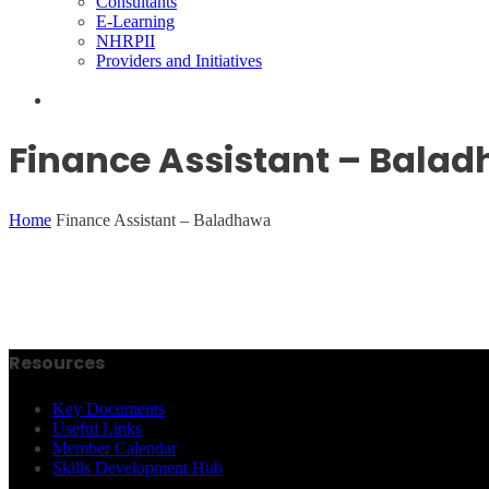
Consultants
E-Learning
NHRPII
Providers and Initiatives
Finance Assistant – Bala
Home
Finance Assistant – Baladhawa
Resources
Key Documents
Useful Links
Member Calendar
Skills Development Hub