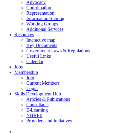
Advocacy
Coordination
Representation
Information Sharing
Working Groups
Additional Services
Resources
Interactive map
Key Documents
Government Laws & Regulations
Useful Links
Calendar
Jobs
Membership
Join
Current Members
Login
Skills Development Hub
Articles & Publications
Consultants
E-Learning
NHRPII
Providers and Initiatives