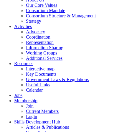
Our Core Values
Consortium Mandate
Consortium Structure & Management
Strategy
Activities
Advocacy
Coordination
Representation
Information Sharing
Working Groups
Additional Services
Resources
Interactive map
Key Documents
Government Laws & Regulations
Useful Links
Calendar
Jobs
Membership
Join
Current Members
Login
Skills Development Hub
Articles & Publications