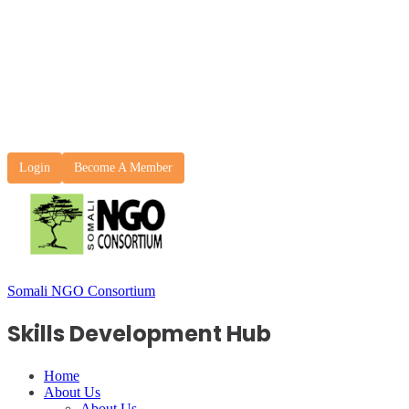
Login
Become A Member
Somali NGO Consortium
Skills Development Hub
Home
About Us
About Us