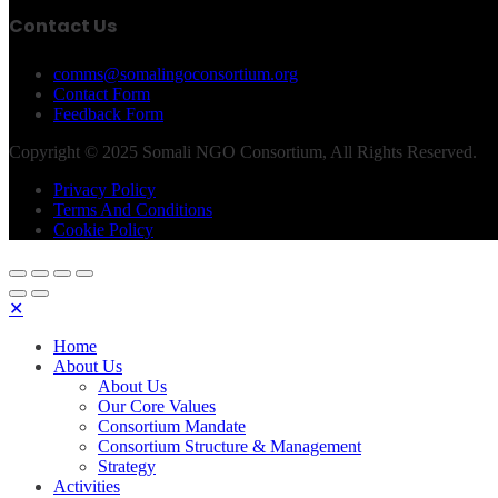
Contact Us
comms@somalingoconsortium.org
Contact Form
Feedback Form
Copyright © 2025 Somali NGO Consortium, All Rights Reserved.
Privacy Policy
Terms And Conditions
Cookie Policy
✕
Home
About Us
About Us
Our Core Values
Consortium Mandate
Consortium Structure & Management
Strategy
Activities