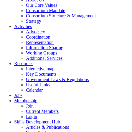
Our Core Values
Consortium Mandate
Consortium Structure & Management
Strategy
Activities
Advocacy
Coordination
Representation
Information Sharing
Working Groups
Additional Services
Resources
Interactive map
Key Documents
Government Laws & Regulations
Useful Links
Calendar
Jobs
Membership
Join
Current Members
Login
Skills Development Hub
Articles & Publications