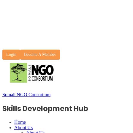
Login
Become A Member
Somali NGO Consortium
Skills Development Hub
Home
About Us
About Us