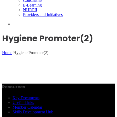
Consultants
E-Learning
NHRPII
Providers and Initiatives
Hygiene Promoter(2)
Home
Hygiene Promoter(2)
Resources
Key Documents
Useful Links
Member Calendar
Skills Development Hub