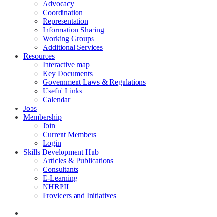
Advocacy
Coordination
Representation
Information Sharing
Working Groups
Additional Services
Resources
Interactive map
Key Documents
Government Laws & Regulations
Useful Links
Calendar
Jobs
Membership
Join
Current Members
Login
Skills Development Hub
Articles & Publications
Consultants
E-Learning
NHRPII
Providers and Initiatives