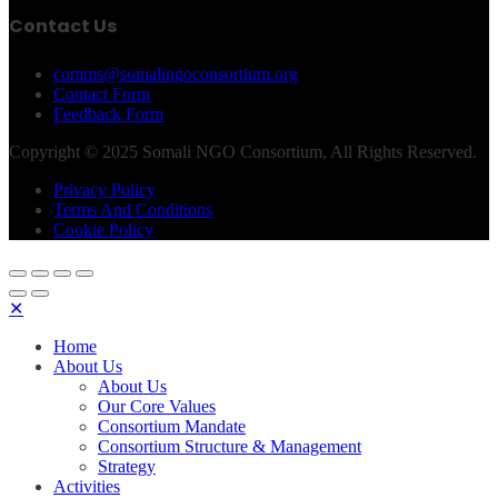
Contact Us
comms@somalingoconsortium.org
Contact Form
Feedback Form
Copyright © 2025 Somali NGO Consortium, All Rights Reserved.
Privacy Policy
Terms And Conditions
Cookie Policy
✕
Home
About Us
About Us
Our Core Values
Consortium Mandate
Consortium Structure & Management
Strategy
Activities