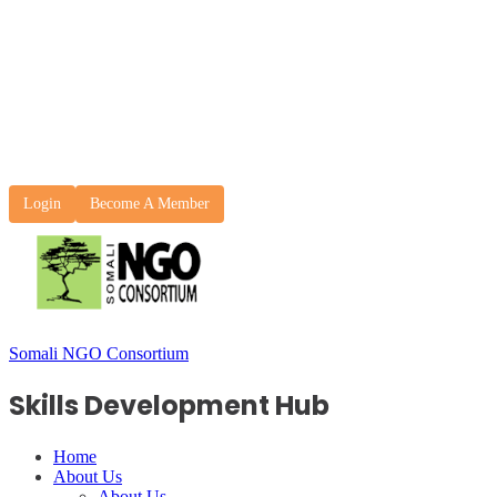
Login
Become A Member
Somali NGO Consortium
Skills Development Hub
Home
About Us
About Us