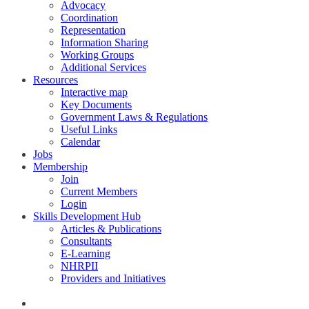
Advocacy
Coordination
Representation
Information Sharing
Working Groups
Additional Services
Resources
Interactive map
Key Documents
Government Laws & Regulations
Useful Links
Calendar
Jobs
Membership
Join
Current Members
Login
Skills Development Hub
Articles & Publications
Consultants
E-Learning
NHRPII
Providers and Initiatives