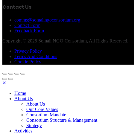
Contact Us
comms@somalingoconsortium.org
Contact Form
Feedback Form
Copyright © 2025 Somali NGO Consortium, All Rights Reserved.
Privacy Policy
Terms And Conditions
Cookie Policy
✕
Home
About Us
About Us
Our Core Values
Consortium Mandate
Consortium Structure & Management
Strategy
Activities