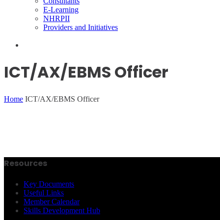
Consultants
E-Learning
NHRPII
Providers and Initiatives
ICT/AX/EBMS Officer
Home
ICT/AX/EBMS Officer
Resources
Key Documents
Useful Links
Member Calendar
Skills Development Hub