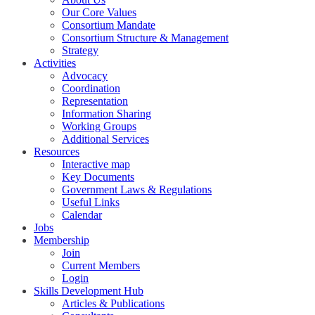
Our Core Values
Consortium Mandate
Consortium Structure & Management
Strategy
Activities
Advocacy
Coordination
Representation
Information Sharing
Working Groups
Additional Services
Resources
Interactive map
Key Documents
Government Laws & Regulations
Useful Links
Calendar
Jobs
Membership
Join
Current Members
Login
Skills Development Hub
Articles & Publications