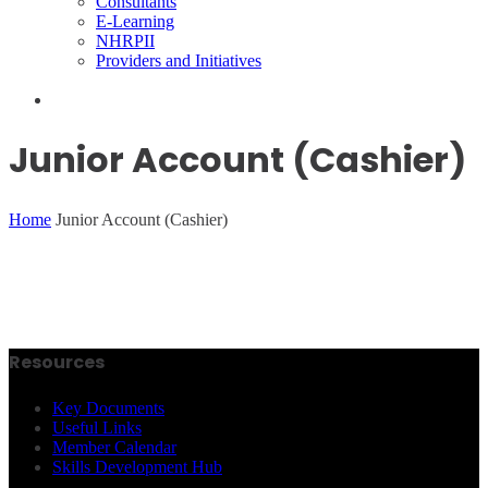
Consultants
E-Learning
NHRPII
Providers and Initiatives
Junior Account (Cashier)
Home
Junior Account (Cashier)
Resources
Key Documents
Useful Links
Member Calendar
Skills Development Hub