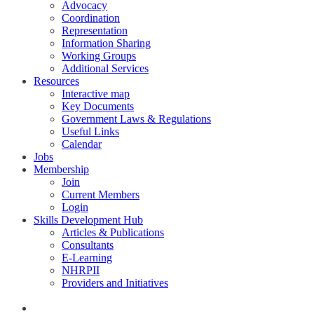
Advocacy
Coordination
Representation
Information Sharing
Working Groups
Additional Services
Resources
Interactive map
Key Documents
Government Laws & Regulations
Useful Links
Calendar
Jobs
Membership
Join
Current Members
Login
Skills Development Hub
Articles & Publications
Consultants
E-Learning
NHRPII
Providers and Initiatives