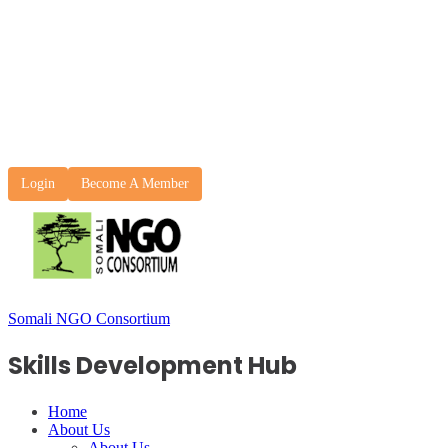
Login
Become A Member
Somali NGO Consortium
Skills Development Hub
Home
About Us
About Us