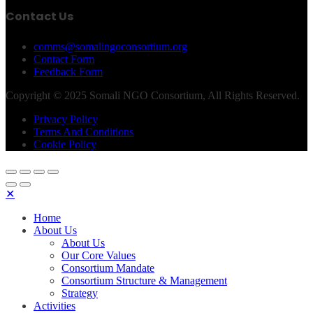
Contact Us
comms@somalingoconsortium.org
Contact Form
Feedback Form
Copyright © 2025 Somali NGO Consortium, All Rights Reserved.
Privacy Policy
Terms And Conditions
Cookie Policy
✕
Home
About Us
About Us
Our Core Values
Consortium Mandate
Consortium Structure & Management
Strategy
Activities