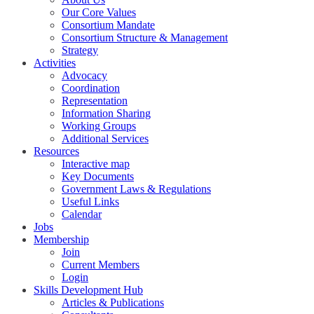
Our Core Values
Consortium Mandate
Consortium Structure & Management
Strategy
Activities
Advocacy
Coordination
Representation
Information Sharing
Working Groups
Additional Services
Resources
Interactive map
Key Documents
Government Laws & Regulations
Useful Links
Calendar
Jobs
Membership
Join
Current Members
Login
Skills Development Hub
Articles & Publications