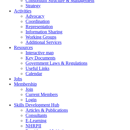
Consortium Structure & Management
Strategy
Activities
Advocacy
Coordination
Representation
Information Sharing
Working Groups
Additional Services
Resources
Interactive map
Key Documents
Government Laws & Regulations
Useful Links
Calendar
Jobs
Membership
Join
Current Members
Login
Skills Development Hub
Articles & Publications
Consultants
E-Learning
NHRPII