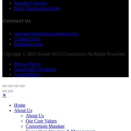
Member Calendar
Skills Development Hub
Contact Us
comms@somalingoconsortium.org
Contact Form
Feedback Form
Copyright © 2025 Somali NGO Consortium, All Rights Reserved.
Privacy Policy
Terms And Conditions
Cookie Policy
✕
Home
About Us
About Us
Our Core Values
Consortium Mandate