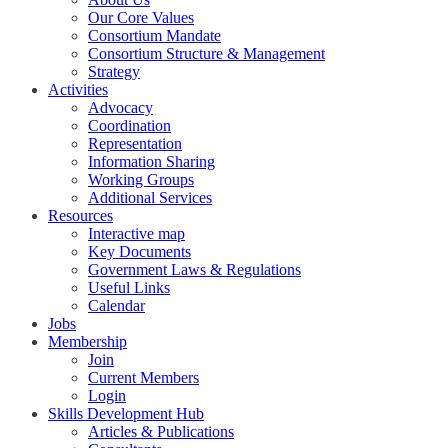
Our Core Values
Consortium Mandate
Consortium Structure & Management
Strategy
Activities
Advocacy
Coordination
Representation
Information Sharing
Working Groups
Additional Services
Resources
Interactive map
Key Documents
Government Laws & Regulations
Useful Links
Calendar
Jobs
Membership
Join
Current Members
Login
Skills Development Hub
Articles & Publications