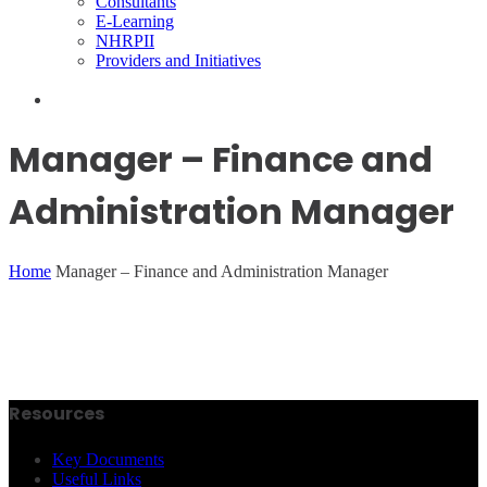
Consultants
E-Learning
NHRPII
Providers and Initiatives
Manager – Finance and
Administration Manager
Home
Manager – Finance and Administration Manager
Resources
Key Documents
Useful Links