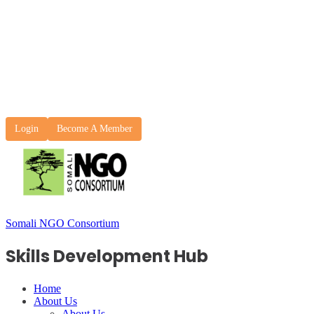
Login
Become A Member
Somali NGO Consortium
Skills Development Hub
Home
About Us
About Us