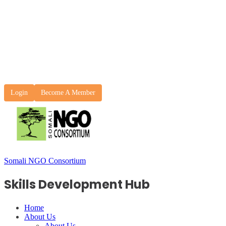
Login
Become A Member
Somali NGO Consortium
Skills Development Hub
Home
About Us
About Us