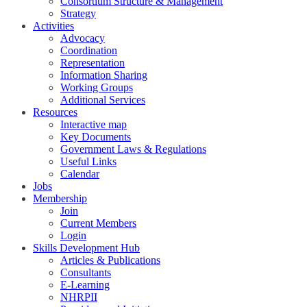
Consortium Structure & Management
Strategy
Activities
Advocacy
Coordination
Representation
Information Sharing
Working Groups
Additional Services
Resources
Interactive map
Key Documents
Government Laws & Regulations
Useful Links
Calendar
Jobs
Membership
Join
Current Members
Login
Skills Development Hub
Articles & Publications
Consultants
E-Learning
NHRPII