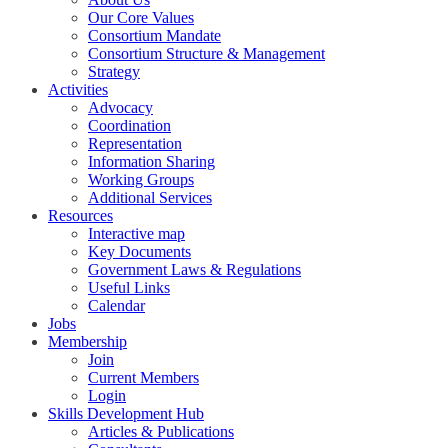
Our Core Values
Consortium Mandate
Consortium Structure & Management
Strategy
Activities
Advocacy
Coordination
Representation
Information Sharing
Working Groups
Additional Services
Resources
Interactive map
Key Documents
Government Laws & Regulations
Useful Links
Calendar
Jobs
Membership
Join
Current Members
Login
Skills Development Hub
Articles & Publications