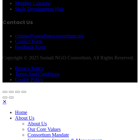
Member Calendar
Skills Development Hub
Contact Us
comms@somalingoconsortium.org
Contact Form
Feedback Form
Copyright © 2025 Somali NGO Consortium, All Rights Reserved.
Privacy Policy
Terms And Conditions
Cookie Policy
✕
Home
About Us
About Us
Our Core Values
Consortium Mandate