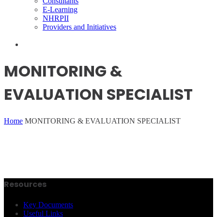
Consultants
E-Learning
NHRPII
Providers and Initiatives
MONITORING &
EVALUATION SPECIALIST
Home
MONITORING & EVALUATION SPECIALIST
Resources
Key Documents
Useful Links