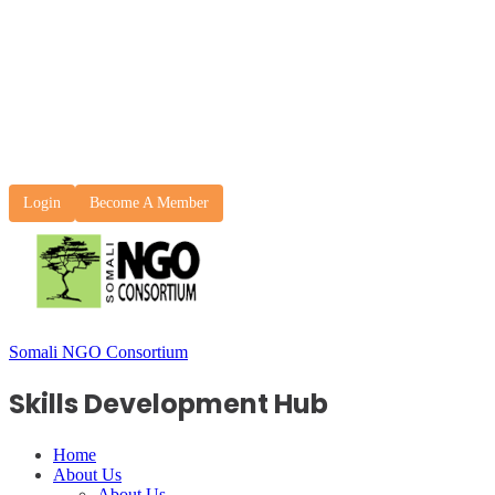
Login
Become A Member
Somali NGO Consortium
Skills Development Hub
Home
About Us
About Us