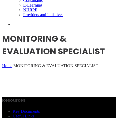
Consultants
E-Learning
NHRPII
Providers and Initiatives
MONITORING &
EVALUATION SPECIALIST
Home
MONITORING & EVALUATION SPECIALIST
Resources
Key Documents
Useful Links