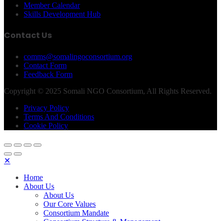
Member Calendar
Skills Development Hub
Contact Us
comms@somalingoconsortium.org
Contact Form
Feedback Form
Copyright © 2025 Somali NGO Consortium, All Rights Reserved.
Privacy Policy
Terms And Conditions
Cookie Policy
✕
Home
About Us
About Us
Our Core Values
Consortium Mandate