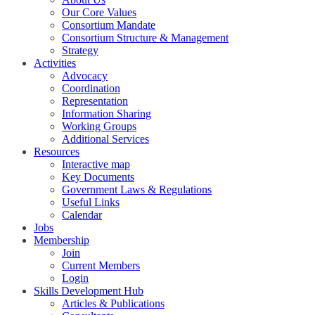
Our Core Values
Consortium Mandate
Consortium Structure & Management
Strategy
Activities
Advocacy
Coordination
Representation
Information Sharing
Working Groups
Additional Services
Resources
Interactive map
Key Documents
Government Laws & Regulations
Useful Links
Calendar
Jobs
Membership
Join
Current Members
Login
Skills Development Hub
Articles & Publications