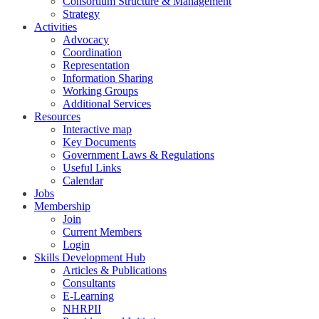
Consortium Structure & Management
Strategy
Activities
Advocacy
Coordination
Representation
Information Sharing
Working Groups
Additional Services
Resources
Interactive map
Key Documents
Government Laws & Regulations
Useful Links
Calendar
Jobs
Membership
Join
Current Members
Login
Skills Development Hub
Articles & Publications
Consultants
E-Learning
NHRPII