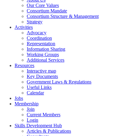
Our Core Values
Consortium Mandate
Consortium Structure & Management
Strategy
Activities
Advocacy
Coordination
Representation
Information Sharing
Working Groups
Additional Services
Resources
Interactive map
Key Documents
Government Laws & Regulations
Useful Links
Calendar
Jobs
Membership
Join
Current Members
Login
Skills Development Hub
Articles & Publications