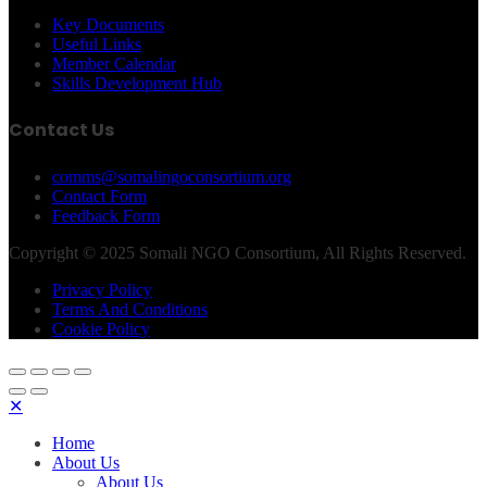
Key Documents
Useful Links
Member Calendar
Skills Development Hub
Contact Us
comms@somalingoconsortium.org
Contact Form
Feedback Form
Copyright © 2025 Somali NGO Consortium, All Rights Reserved.
Privacy Policy
Terms And Conditions
Cookie Policy
✕
Home
About Us
About Us