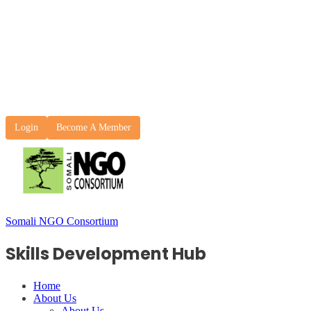
Login
Become A Member
Somali NGO Consortium
Skills Development Hub
Home
About Us
About Us