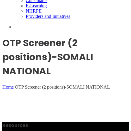
Consultants
E-Learning
NHRPII
Providers and Initiatives
OTP Screener (2
positions)-SOMALI
NATIONAL
Home
OTP Screener (2 positions)-SOMALI NATIONAL
Resources