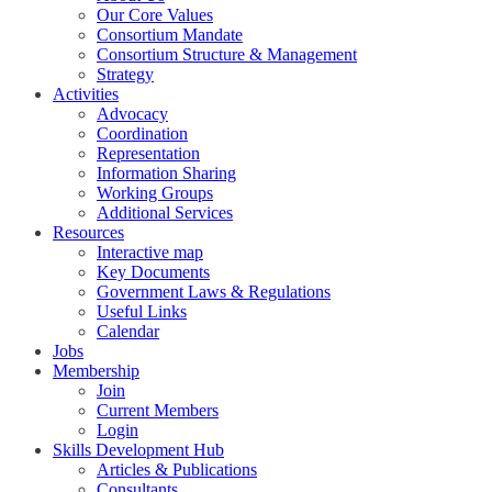
Our Core Values
Consortium Mandate
Consortium Structure & Management
Strategy
Activities
Advocacy
Coordination
Representation
Information Sharing
Working Groups
Additional Services
Resources
Interactive map
Key Documents
Government Laws & Regulations
Useful Links
Calendar
Jobs
Membership
Join
Current Members
Login
Skills Development Hub
Articles & Publications
Consultants