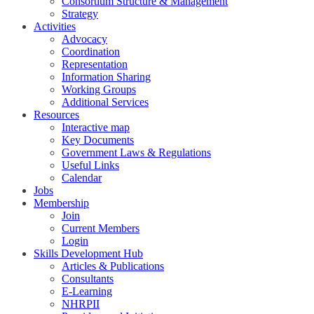
Consortium Structure & Management
Strategy
Activities
Advocacy
Coordination
Representation
Information Sharing
Working Groups
Additional Services
Resources
Interactive map
Key Documents
Government Laws & Regulations
Useful Links
Calendar
Jobs
Membership
Join
Current Members
Login
Skills Development Hub
Articles & Publications
Consultants
E-Learning
NHRPII