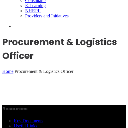
Consultants
E-Learning
NHRPII
Providers and Initiatives
Procurement & Logistics
Officer
Home
Procurement & Logistics Officer
Resources
Key Documents
Useful Links