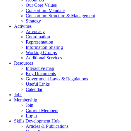
Our Core Values
Consortium Mandate
Consortium Structure & Management
Strategy
Activities
Advocacy
Coordination
Representation
Information Sharing
Working Groups
Additional Services
Resources
Interactive map
Key Documents
Government Laws & Regulations
Useful Links
Calendar
Jobs
Membership
Join
Current Members
Login
Skills Development Hub
Articles & Publications