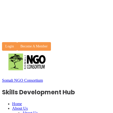
Login
Become A Member
Somali NGO Consortium
Skills Development Hub
Home
About Us
About Us