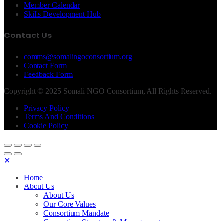
Member Calendar
Skills Development Hub
Contact Us
comms@somalingoconsortium.org
Contact Form
Feedback Form
Copyright © 2025 Somali NGO Consortium, All Rights Reserved.
Privacy Policy
Terms And Conditions
Cookie Policy
✕
Home
About Us
About Us
Our Core Values
Consortium Mandate