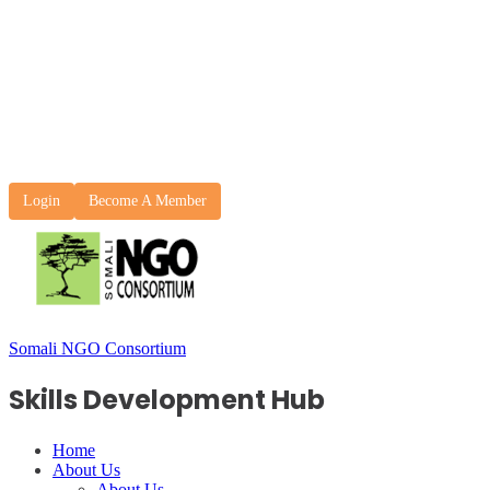
Login
Become A Member
Somali NGO Consortium
Skills Development Hub
Home
About Us
About Us