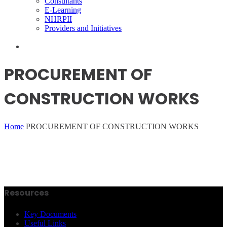
Consultants
E-Learning
NHRPII
Providers and Initiatives
PROCUREMENT OF
CONSTRUCTION WORKS
Home
PROCUREMENT OF CONSTRUCTION WORKS
Resources
Key Documents
Useful Links