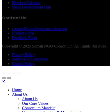
Member Calendar
Skills Development Hub
Contact Us
comms@somalingoconsortium.org
Contact Form
Feedback Form
Copyright © 2025 Somali NGO Consortium, All Rights Reserved.
Privacy Policy
Terms And Conditions
Cookie Policy
✕
Home
About Us
About Us
Our Core Values
Consortium Mandate