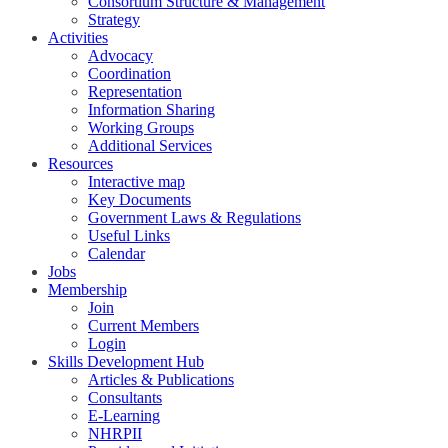
Consortium Structure & Management
Strategy
Activities
Advocacy
Coordination
Representation
Information Sharing
Working Groups
Additional Services
Resources
Interactive map
Key Documents
Government Laws & Regulations
Useful Links
Calendar
Jobs
Membership
Join
Current Members
Login
Skills Development Hub
Articles & Publications
Consultants
E-Learning
NHRPII