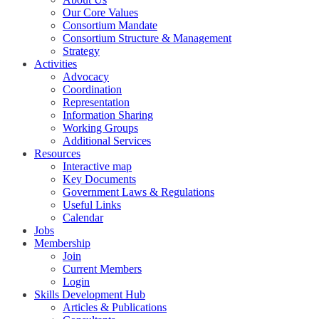
Our Core Values
Consortium Mandate
Consortium Structure & Management
Strategy
Activities
Advocacy
Coordination
Representation
Information Sharing
Working Groups
Additional Services
Resources
Interactive map
Key Documents
Government Laws & Regulations
Useful Links
Calendar
Jobs
Membership
Join
Current Members
Login
Skills Development Hub
Articles & Publications