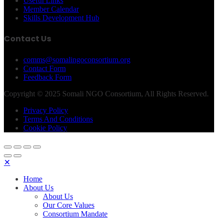
Useful Links
Member Calendar
Skills Development Hub
Contact Us
comms@somalingoconsortium.org
Contact Form
Feedback Form
Copyright © 2025 Somali NGO Consortium, All Rights Reserved.
Privacy Policy
Terms And Conditions
Cookie Policy
✕
Home
About Us
About Us
Our Core Values
Consortium Mandate