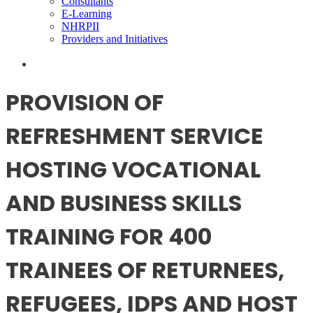
Consultants
E-Learning
NHRPII
Providers and Initiatives
PROVISION OF
REFRESHMENT SERVICE
HOSTING VOCATIONAL
AND BUSINESS SKILLS
TRAINING FOR 400
TRAINEES OF RETURNEES,
REFUGEES, IDPS AND HOST