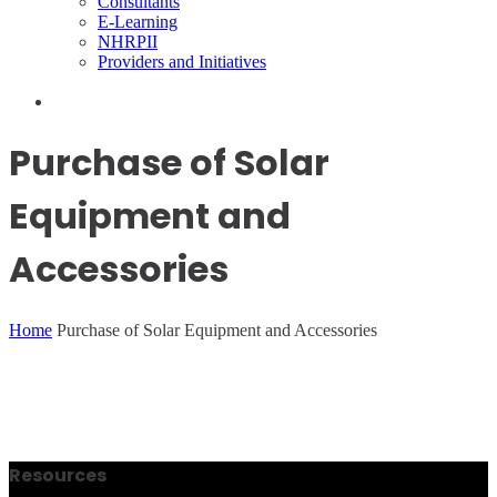
Consultants
E-Learning
NHRPII
Providers and Initiatives
Purchase of Solar
Equipment and
Accessories
Home
Purchase of Solar Equipment and Accessories
Resources