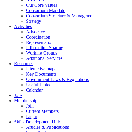
Our Core Values
Consortium Mandate
Consortium Structure & Management
Strategy
Activities
Advocacy
Coordination
Representation
Information Sharing
Working Groups
Additional Services
Resources
Interactive map
Key Documents
Government Laws & Regulations
Useful Links
Calendar
Jobs
Membership
Join
Current Members
Login
Skills Development Hub
Articles & Publications