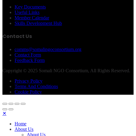
Key Documents
Useful Links
Member Calendar
Skills Development Hub
Contact Us
comms@somalingoconsortium.org
Contact Form
Feedback Form
Copyright © 2025 Somali NGO Consortium, All Rights Reserved.
Privacy Policy
Terms And Conditions
Cookie Policy
✕
Home
About Us
About Us