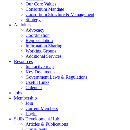
Our Core Values
Consortium Mandate
Consortium Structure & Management
Strategy
Activities
Advocacy
Coordination
Representation
Information Sharing
Working Groups
Additional Services
Resources
Interactive map
Key Documents
Government Laws & Regulations
Useful Links
Calendar
Jobs
Membership
Join
Current Members
Login
Skills Development Hub
Articles & Publications
Consultants