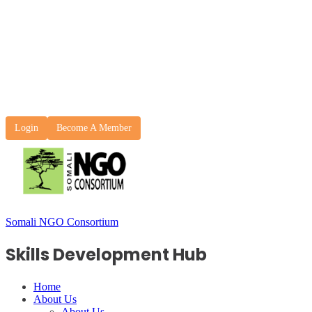
Login
Become A Member
Somali NGO Consortium
Skills Development Hub
Home
About Us
About Us