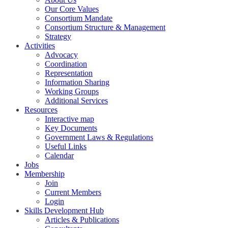
Our Core Values
Consortium Mandate
Consortium Structure & Management
Strategy
Activities
Advocacy
Coordination
Representation
Information Sharing
Working Groups
Additional Services
Resources
Interactive map
Key Documents
Government Laws & Regulations
Useful Links
Calendar
Jobs
Membership
Join
Current Members
Login
Skills Development Hub
Articles & Publications