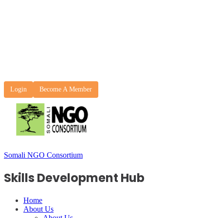
Login
Become A Member
Somali NGO Consortium
Skills Development Hub
Home
About Us
About Us