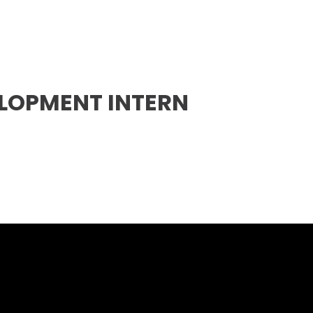
ELOPMENT INTERN