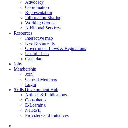
Advocacy
Coordination
Representation
Information Sharing
Working Groups
Additional Services
Resources
Interactive map
Key Documents
Government Laws & Regulations
Useful Links
Calendar
Jobs
Membership
Join
Current Members
Login
Skills Development Hub
Articles & Publications
Consultants
E-Learning
NHRPII
Providers and Initiatives