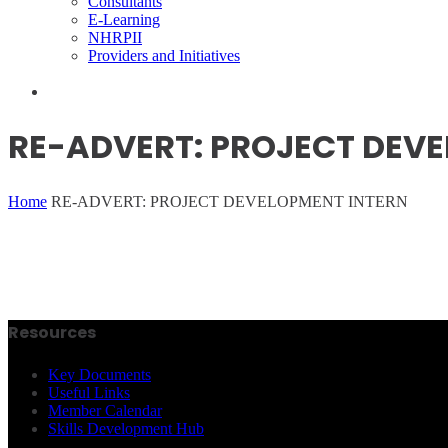
Consultants
E-Learning
NHRPII
Providers and Initiatives
RE-ADVERT: PROJECT DEV
Home
RE-ADVERT: PROJECT DEVELOPMENT INTERN
Resources
Key Documents
Useful Links
Member Calendar
Skills Development Hub