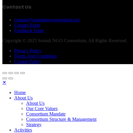
Contact Us
comms@somalingoconsortium.org
Contact Form
Feedback Form
Copyright © 2025 Somali NGO Consortium, All Rights Reserved.
Privacy Policy
Terms And Conditions
Cookie Policy
✕
Home
About Us
About Us
Our Core Values
Consortium Mandate
Consortium Structure & Management
Strategy
Activities