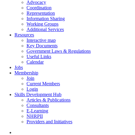
Advocacy
Coordination
Representation
Information Sharing
Working Groups
Additional Services
Resources
Interactive map
Key Documents
Government Laws & Regulations
Useful Links
Calendar
Jobs
Membership
Join
Current Members
Login
Skills Development Hub
Articles & Publications
Consultants
E-Learning
NHRPII
Providers and Initiatives