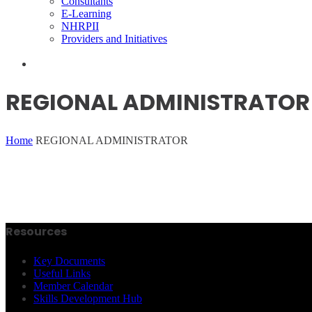
Consultants
E-Learning
NHRPII
Providers and Initiatives
REGIONAL ADMINISTRATOR
Home
REGIONAL ADMINISTRATOR
Resources
Key Documents
Useful Links
Member Calendar
Skills Development Hub