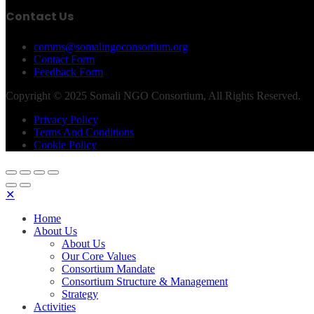
Contact Us
comms@somalingoconsortium.org
Contact Form
Feedback Form
Copyright © 2025 Somali NGO Consortium, All Rights Reserved.
Privacy Policy
Terms And Conditions
Cookie Policy
✕
Home
About Us
About Us
Our Core Values
Consortium Mandate
Consortium Structure & Management
Strategy
Activities