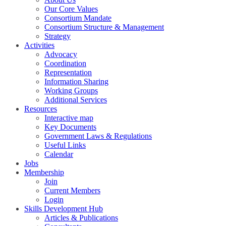
Our Core Values
Consortium Mandate
Consortium Structure & Management
Strategy
Activities
Advocacy
Coordination
Representation
Information Sharing
Working Groups
Additional Services
Resources
Interactive map
Key Documents
Government Laws & Regulations
Useful Links
Calendar
Jobs
Membership
Join
Current Members
Login
Skills Development Hub
Articles & Publications