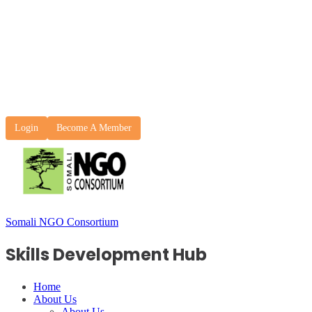
Login
Become A Member
Somali NGO Consortium
Skills Development Hub
Home
About Us
About Us