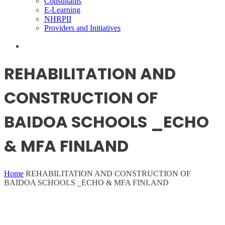
Consultants
E-Learning
NHRPII
Providers and Initiatives
REHABILITATION AND
CONSTRUCTION OF
BAIDOA SCHOOLS _ECHO
& MFA FINLAND
Home
REHABILITATION AND CONSTRUCTION OF
BAIDOA SCHOOLS _ECHO & MFA FINLAND