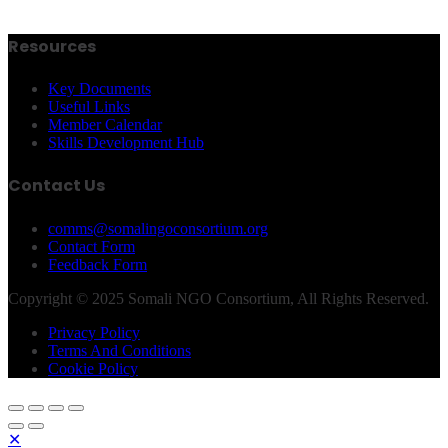
Resources
Key Documents
Useful Links
Member Calendar
Skills Development Hub
Contact Us
comms@somalingoconsortium.org
Contact Form
Feedback Form
Copyright © 2025 Somali NGO Consortium, All Rights Reserved.
Privacy Policy
Terms And Conditions
Cookie Policy
✕