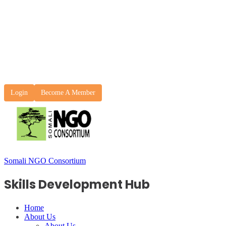
Login
Become A Member
Somali NGO Consortium
Skills Development Hub
Home
About Us
About Us