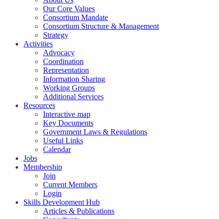
Our Core Values
Consortium Mandate
Consortium Structure & Management
Strategy
Activities
Advocacy
Coordination
Representation
Information Sharing
Working Groups
Additional Services
Resources
Interactive map
Key Documents
Government Laws & Regulations
Useful Links
Calendar
Jobs
Membership
Join
Current Members
Login
Skills Development Hub
Articles & Publications