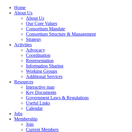
Home
About Us
About Us
Our Core Values
Consortium Mandate
Consortium Structure & Management
Strategy
Activities
Advocacy
Coordination
Representation
Information Sharing
Working Groups
Additional Services
Resources
Interactive map
Key Documents
Government Laws & Regulations
Useful Links
Calendar
Jobs
Membership
Join
Current Members