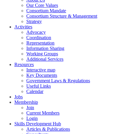
Our Core Values
Consortium Mandate
Consortium Structure & Management
Strategy
Activities
Advocacy
Coordination
Representation
Information Sharing
Working Groups
Additional Services
Resources
Interactive map
Key Documents
Government Laws & Regulations
Useful Links
Calendar
Jobs
Membership
Join
Current Members
Login
Skills Development Hub
Articles & Publications