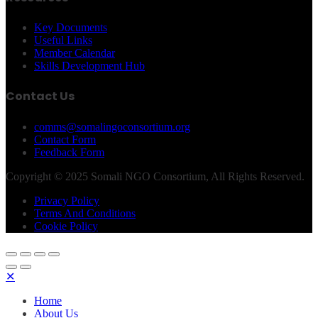
Key Documents
Useful Links
Member Calendar
Skills Development Hub
Contact Us
comms@somalingoconsortium.org
Contact Form
Feedback Form
Copyright © 2025 Somali NGO Consortium, All Rights Reserved.
Privacy Policy
Terms And Conditions
Cookie Policy
✕
Home
About Us