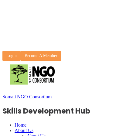
Login
Become A Member
Somali NGO Consortium
Skills Development Hub
Home
About Us
About Us