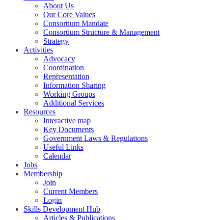
About Us
Our Core Values
Consortium Mandate
Consortium Structure & Management
Strategy
Activities
Advocacy
Coordination
Representation
Information Sharing
Working Groups
Additional Services
Resources
Interactive map
Key Documents
Government Laws & Regulations
Useful Links
Calendar
Jobs
Membership
Join
Current Members
Login
Skills Development Hub
Articles & Publications