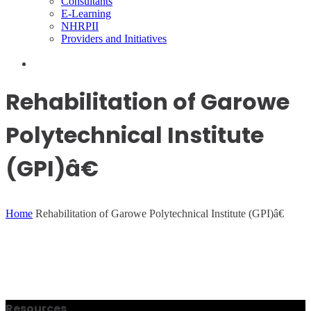
Consultants
E-Learning
NHRPII
Providers and Initiatives
Rehabilitation of Garowe
Polytechnical Institute
(GPI)â€
Home
Rehabilitation of Garowe Polytechnical Institute (GPI)â€
Resources