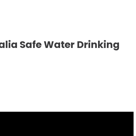
alia Safe Water Drinking