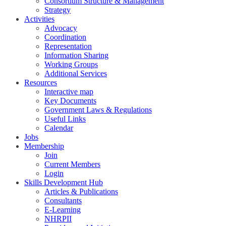
Consortium Structure & Management
Strategy
Activities
Advocacy
Coordination
Representation
Information Sharing
Working Groups
Additional Services
Resources
Interactive map
Key Documents
Government Laws & Regulations
Useful Links
Calendar
Jobs
Membership
Join
Current Members
Login
Skills Development Hub
Articles & Publications
Consultants
E-Learning
NHRPII