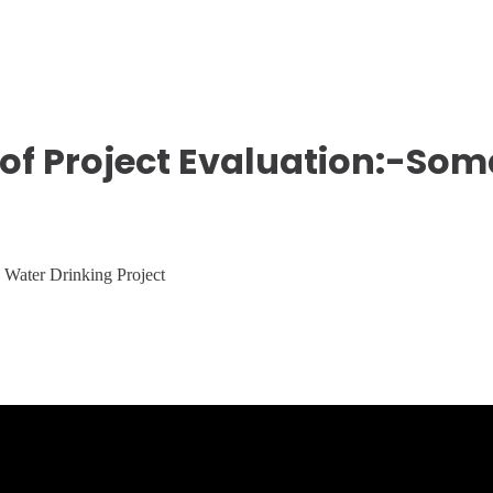
of Project Evaluation:-Som
e Water Drinking Project