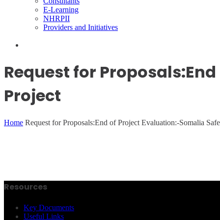
Consultants
E-Learning
NHRPII
Providers and Initiatives
Request for Proposals:End 
Project
Home
Request for Proposals:End of Project Evaluation:-Somalia Saf
Resources
Key Documents
Useful Links