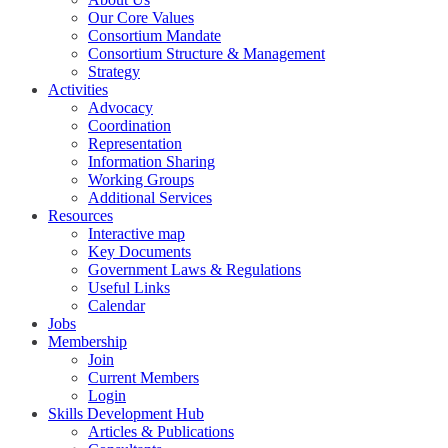
Our Core Values
Consortium Mandate
Consortium Structure & Management
Strategy
Activities
Advocacy
Coordination
Representation
Information Sharing
Working Groups
Additional Services
Resources
Interactive map
Key Documents
Government Laws & Regulations
Useful Links
Calendar
Jobs
Membership
Join
Current Members
Login
Skills Development Hub
Articles & Publications