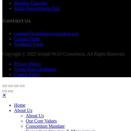
Member Calendar
Skills Development Hub
Contact Us
comms@somalingoconsortium.org
Contact Form
Feedback Form
Copyright © 2025 Somali NGO Consortium, All Rights Reserved.
Privacy Policy
Terms And Conditions
Cookie Policy
✕
Home
About Us
About Us
Our Core Values
Consortium Mandate