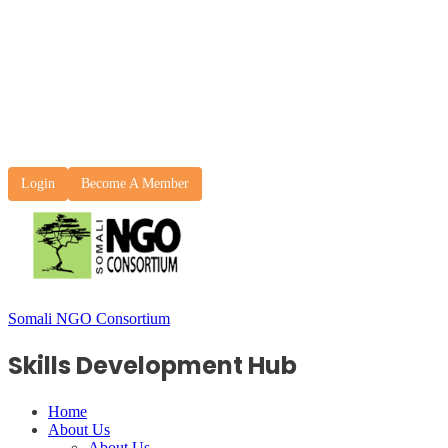
Login
Become A Member
Somali NGO Consortium
Skills Development Hub
Home
About Us
About Us