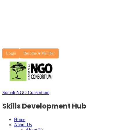
Login
Become A Member
Somali NGO Consortium
Skills Development Hub
Home
About Us
About Us