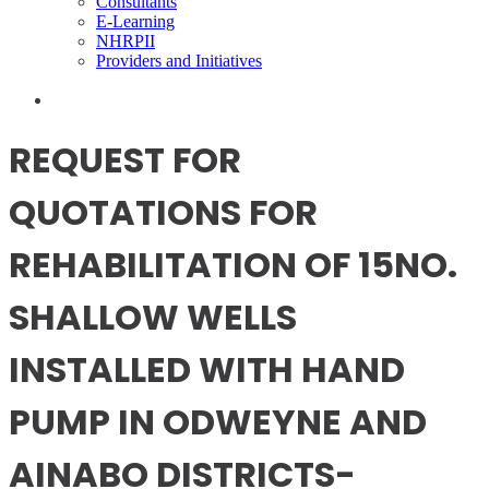
Consultants
E-Learning
NHRPII
Providers and Initiatives
REQUEST FOR
QUOTATIONS FOR
REHABILITATION OF 15NO.
SHALLOW WELLS
INSTALLED WITH HAND
PUMP IN ODWEYNE AND
AINABO DISTRICTS-