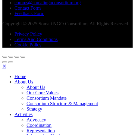
comms@somalingoconsortium.org
Contact Form
Feedback Form
Copyright © 2025 Somali NGO Consortium, All Rights Reserved.
Privacy Policy
Terms And Conditions
Cookie Policy
✕
Home
About Us
About Us
Our Core Values
Consortium Mandate
Consortium Structure & Management
Strategy
Activities
Advocacy
Coordination
Representation