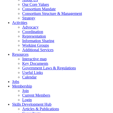
Our Core Values
Consortium Mandate
Consortium Structure & Management
Strategy
Activities
Advocacy
Coordination
Representation
Information Sharing
Working Groups
Additional Services
Resources
Interactive map
Key Documents
Government Laws & Regulations
Useful Links
Calendar
Jobs
Membership
Join
Current Members
Login
Skills Development Hub
Articles & Publications