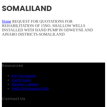
SOMALILAND
Home
REQUEST FOR QUOTATIONS FOR
REHABILITATION OF 15NO. SHALLOW WELLS
INSTALLED WITH HAND PUMP IN ODWEYNE AND
AINABO DISTRICTS-SOMALILAND
Resources
Key Documents
Useful Links
Member Calendar
Skills Development Hub
Contact Us