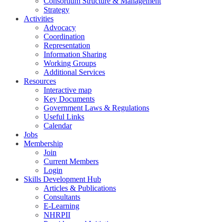
Consortium Structure & Management
Strategy
Activities
Advocacy
Coordination
Representation
Information Sharing
Working Groups
Additional Services
Resources
Interactive map
Key Documents
Government Laws & Regulations
Useful Links
Calendar
Jobs
Membership
Join
Current Members
Login
Skills Development Hub
Articles & Publications
Consultants
E-Learning
NHRPII