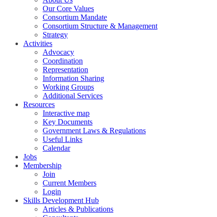
Our Core Values
Consortium Mandate
Consortium Structure & Management
Strategy
Activities
Advocacy
Coordination
Representation
Information Sharing
Working Groups
Additional Services
Resources
Interactive map
Key Documents
Government Laws & Regulations
Useful Links
Calendar
Jobs
Membership
Join
Current Members
Login
Skills Development Hub
Articles & Publications