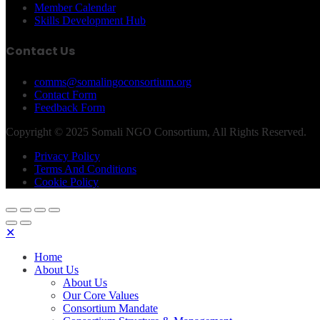
Member Calendar
Skills Development Hub
Contact Us
comms@somalingoconsortium.org
Contact Form
Feedback Form
Copyright © 2025 Somali NGO Consortium, All Rights Reserved.
Privacy Policy
Terms And Conditions
Cookie Policy
✕
Home
About Us
About Us
Our Core Values
Consortium Mandate