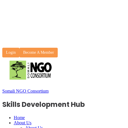
Login
Become A Member
Somali NGO Consortium
Skills Development Hub
Home
About Us
About Us