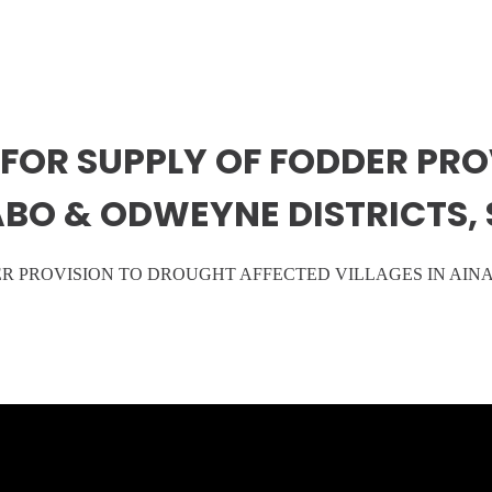
FOR SUPPLY OF FODDER PR
NABO & ODWEYNE DISTRICTS,
ER PROVISION TO DROUGHT AFFECTED VILLAGES IN AIN