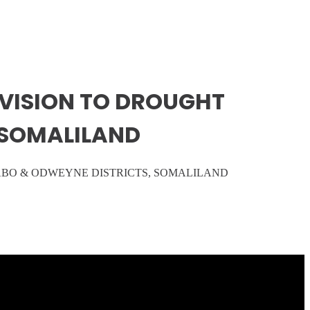
OVISION TO DROUGHT
 SOMALILAND
ABO & ODWEYNE DISTRICTS, SOMALILAND