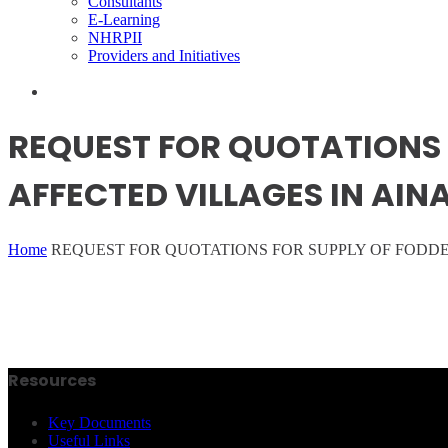
Consultants
E-Learning
NHRPII
Providers and Initiatives
REQUEST FOR QUOTATIONS 
AFFECTED VILLAGES IN AI
Home
REQUEST FOR QUOTATIONS FOR SUPPLY OF FODD
Resources
Key Documents
Useful Links