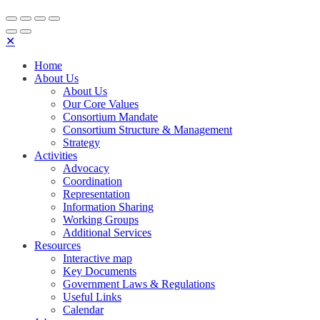
✕
Home
About Us
About Us
Our Core Values
Consortium Mandate
Consortium Structure & Management
Strategy
Activities
Advocacy
Coordination
Representation
Information Sharing
Working Groups
Additional Services
Resources
Interactive map
Key Documents
Government Laws & Regulations
Useful Links
Calendar