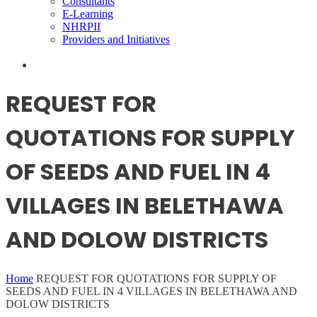
Consultants
E-Learning
NHRPII
Providers and Initiatives
REQUEST FOR
QUOTATIONS FOR SUPPLY
OF SEEDS AND FUEL IN 4
VILLAGES IN BELETHAWA
AND DOLOW DISTRICTS
Home
REQUEST FOR QUOTATIONS FOR SUPPLY OF
SEEDS AND FUEL IN 4 VILLAGES IN BELETHAWA AND
DOLOW DISTRICTS