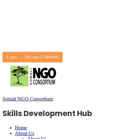
Login
Become A Member
Somali NGO Consortium
Skills Development Hub
Home
About Us
About Us