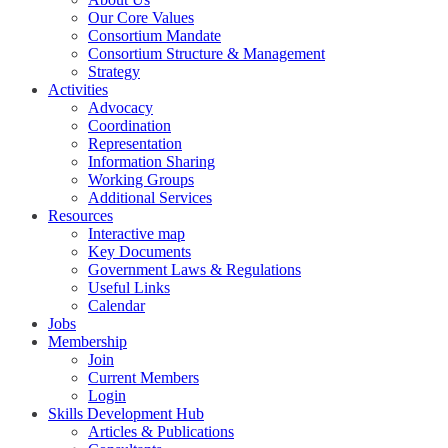
Our Core Values
Consortium Mandate
Consortium Structure & Management
Strategy
Activities
Advocacy
Coordination
Representation
Information Sharing
Working Groups
Additional Services
Resources
Interactive map
Key Documents
Government Laws & Regulations
Useful Links
Calendar
Jobs
Membership
Join
Current Members
Login
Skills Development Hub
Articles & Publications