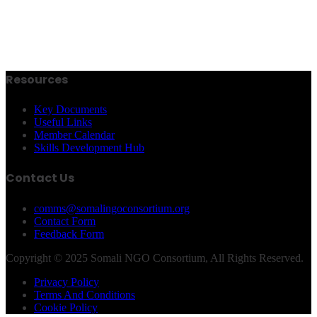
Resources
Key Documents
Useful Links
Member Calendar
Skills Development Hub
Contact Us
comms@somalingoconsortium.org
Contact Form
Feedback Form
Copyright © 2025 Somali NGO Consortium, All Rights Reserved.
Privacy Policy
Terms And Conditions
Cookie Policy