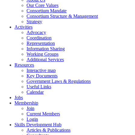
Our Core Values
Consortium Mandate
Consortium Structure & Management
Strategy
Activities
Advocacy
Coordination
Representation
Information Sharing
Working Groups
Additional Services
Resources
Interactive map
Key Documents
Government Laws & Regulations
Useful Links
Calendar
Jobs
Membership
Join
Current Members
Login
Skills Development Hub
Articles & Publications