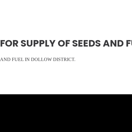
OR SUPPLY OF SEEDS AND FU
AND FUEL IN DOLLOW DISTRICT.