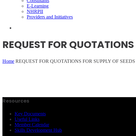
Consultants
E-Learning
NHRPII
Providers and Initiatives
REQUEST FOR QUOTATIONS F
Home
REQUEST FOR QUOTATIONS FOR SUPPLY OF SEEDS 
Resources
Key Documents
Useful Links
Member Calendar
Skills Development Hub