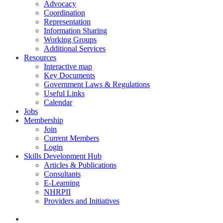
Advocacy
Coordination
Representation
Information Sharing
Working Groups
Additional Services
Resources
Interactive map
Key Documents
Government Laws & Regulations
Useful Links
Calendar
Jobs
Membership
Join
Current Members
Login
Skills Development Hub
Articles & Publications
Consultants
E-Learning
NHRPII
Providers and Initiatives