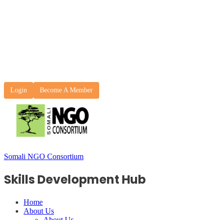
Login
Become A Member
Somali NGO Consortium
Skills Development Hub
Home
About Us
About Us