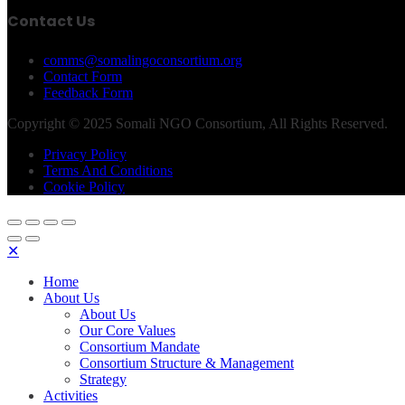
Contact Us
comms@somalingoconsortium.org
Contact Form
Feedback Form
Copyright © 2025 Somali NGO Consortium, All Rights Reserved.
Privacy Policy
Terms And Conditions
Cookie Policy
✕
Home
About Us
About Us
Our Core Values
Consortium Mandate
Consortium Structure & Management
Strategy
Activities