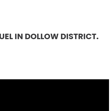
EL IN DOLLOW DISTRICT.