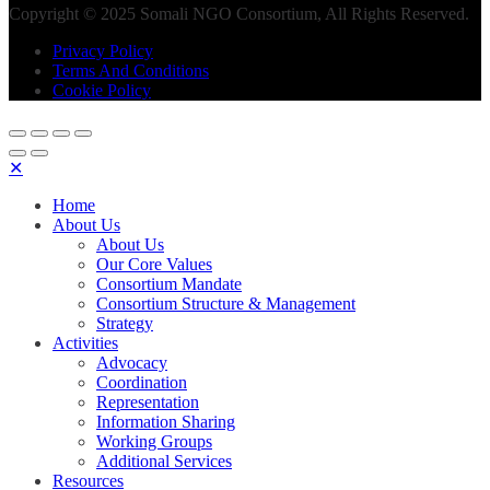
Copyright © 2025 Somali NGO Consortium, All Rights Reserved.
Privacy Policy
Terms And Conditions
Cookie Policy
✕
Home
About Us
About Us
Our Core Values
Consortium Mandate
Consortium Structure & Management
Strategy
Activities
Advocacy
Coordination
Representation
Information Sharing
Working Groups
Additional Services
Resources