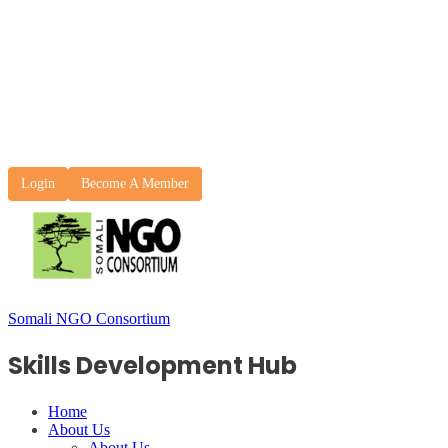
Login
Become A Member
Somali NGO Consortium
Skills Development Hub
Home
About Us
About Us