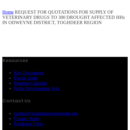
Home
REQUEST FOR QUOTATIONS FOR SUPPLY OF
VETERINARY DRUGS TO 300 DROUGHT AFFECTED HHs
IN ODWEYNE DISTRICT, TOGHDEER REGION
Resources
Key Documents
Useful Links
Member Calendar
Skills Development Hub
Contact Us
comms@somalingoconsortium.org
Contact Form
Feedback Form