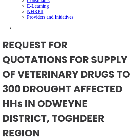
Consultants
E-Learning
NHRPII
Providers and Initiatives
REQUEST FOR
QUOTATIONS FOR SUPPLY
OF VETERINARY DRUGS TO
300 DROUGHT AFFECTED
HHs IN ODWEYNE
DISTRICT, TOGHDEER
REGION