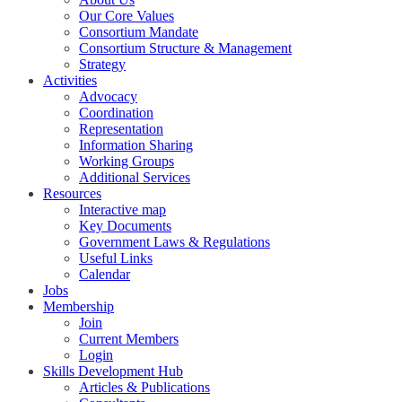
Our Core Values
Consortium Mandate
Consortium Structure & Management
Strategy
Activities
Advocacy
Coordination
Representation
Information Sharing
Working Groups
Additional Services
Resources
Interactive map
Key Documents
Government Laws & Regulations
Useful Links
Calendar
Jobs
Membership
Join
Current Members
Login
Skills Development Hub
Articles & Publications