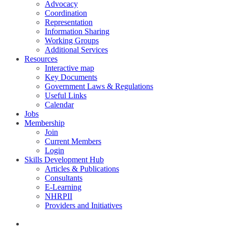
Advocacy
Coordination
Representation
Information Sharing
Working Groups
Additional Services
Resources
Interactive map
Key Documents
Government Laws & Regulations
Useful Links
Calendar
Jobs
Membership
Join
Current Members
Login
Skills Development Hub
Articles & Publications
Consultants
E-Learning
NHRPII
Providers and Initiatives