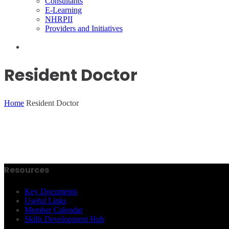
Consultants
E-Learning
NHRPII
Providers and Initiatives
Resident Doctor
Home
Resident Doctor
Resources
Key Documents
Useful Links
Member Calendar
Skills Development Hub