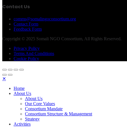
Contact Us
comms@somalingoconsortium.org
Contact Form
Feedback Form
Copyright © 2025 Somali NGO Consortium, All Rights Reserved.
Privacy Policy
Terms And Conditions
Cookie Policy
✕
Home
About Us
About Us
Our Core Values
Consortium Mandate
Consortium Structure & Management
Strategy
Activities