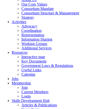
Our Core Values
Consortium Mandate
Consortium Structure & Management
Strategy
Activities
Advocacy
Coordination
Representation
Information Sharing
Working Groups
Additional Services
Resources
Interactive map
Key Documents
Government Laws & Regulations
Useful Links
Calendar
Jobs
Membership
Join
Current Members
Login
Skills Development Hub
Articles & Publications