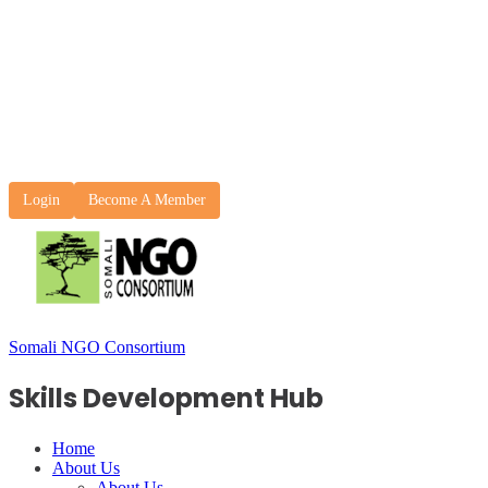
Login
Become A Member
Somali NGO Consortium
Skills Development Hub
Home
About Us
About Us