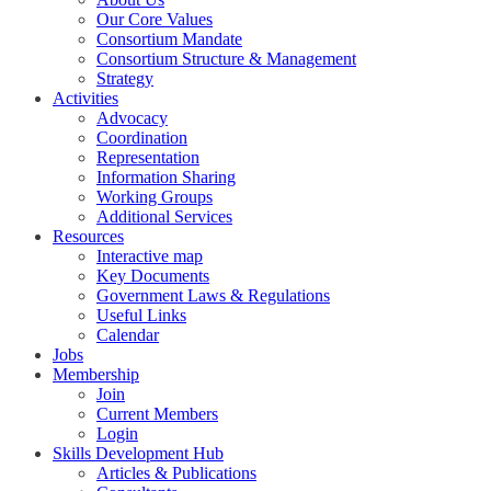
Our Core Values
Consortium Mandate
Consortium Structure & Management
Strategy
Activities
Advocacy
Coordination
Representation
Information Sharing
Working Groups
Additional Services
Resources
Interactive map
Key Documents
Government Laws & Regulations
Useful Links
Calendar
Jobs
Membership
Join
Current Members
Login
Skills Development Hub
Articles & Publications