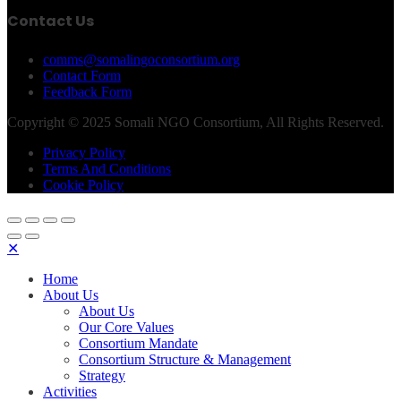
Contact Us
comms@somalingoconsortium.org
Contact Form
Feedback Form
Copyright © 2025 Somali NGO Consortium, All Rights Reserved.
Privacy Policy
Terms And Conditions
Cookie Policy
✕
Home
About Us
About Us
Our Core Values
Consortium Mandate
Consortium Structure & Management
Strategy
Activities