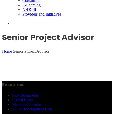
Consultants
E-Learning
NHRPII
Providers and Initiatives
Senior Project Advisor
Home
Senior Project Advisor
Resources
Key Documents
Useful Links
Member Calendar
Skills Development Hub