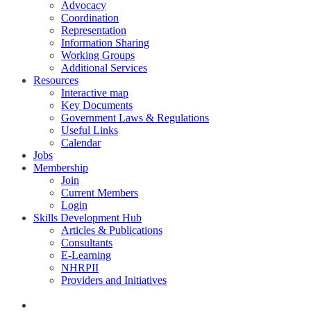
Advocacy
Coordination
Representation
Information Sharing
Working Groups
Additional Services
Resources
Interactive map
Key Documents
Government Laws & Regulations
Useful Links
Calendar
Jobs
Membership
Join
Current Members
Login
Skills Development Hub
Articles & Publications
Consultants
E-Learning
NHRPII
Providers and Initiatives