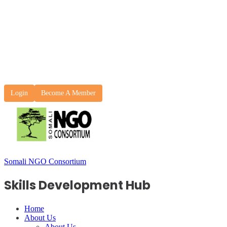
Login
Become A Member
Somali NGO Consortium
Skills Development Hub
Home
About Us
About Us