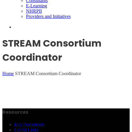
Consultants
E-Learning
NHRPII
Providers and Initiatives
STREAM Consortium
Coordinator
Home
STREAM Consortium Coordinator
Resources
Key Documents
Useful Links