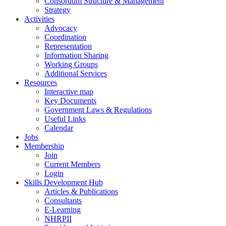
Consortium Structure & Management
Strategy
Activities
Advocacy
Coordination
Representation
Information Sharing
Working Groups
Additional Services
Resources
Interactive map
Key Documents
Government Laws & Regulations
Useful Links
Calendar
Jobs
Membership
Join
Current Members
Login
Skills Development Hub
Articles & Publications
Consultants
E-Learning
NHRPII