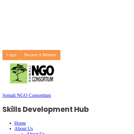
Login
Become A Member
Somali NGO Consortium
Skills Development Hub
Home
About Us
About Us