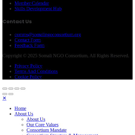
Member Calendar
Skills Development Hub
Contact Us
comms@somalingoconsortium.org
Contact Form
Feedback Form
Copyright © 2025 Somali NGO Consortium, All Rights Reserved.
Privacy Policy
Terms And Conditions
Cookie Policy
✕
Home
About Us
About Us
Our Core Values
Consortium Mandate