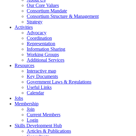
Our Core Values
Consortium Mandate
Consortium Structure & Management
Strategy
Activities
Advocacy
Coordination
Representation
Information Sharing
Working Groups
Additional Services
Resources
Interactive map
Key Documents
Government Laws & Regulations
Useful Links
Calendar
Jobs
Membership
Join
Current Members
Login
Skills Development Hub
Articles & Publications