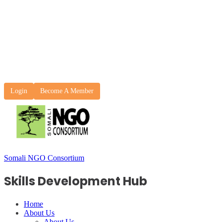
Login
Become A Member
Somali NGO Consortium
Skills Development Hub
Home
About Us
About Us