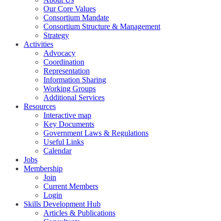
Our Core Values
Consortium Mandate
Consortium Structure & Management
Strategy
Activities
Advocacy
Coordination
Representation
Information Sharing
Working Groups
Additional Services
Resources
Interactive map
Key Documents
Government Laws & Regulations
Useful Links
Calendar
Jobs
Membership
Join
Current Members
Login
Skills Development Hub
Articles & Publications