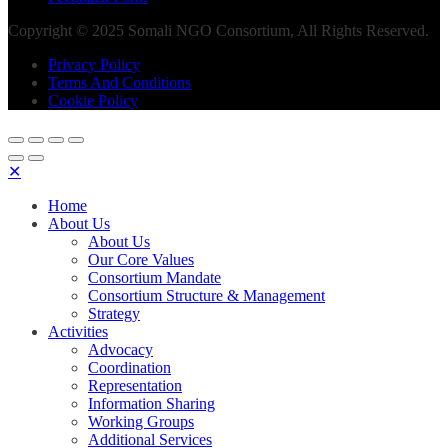
Copyright © 2025 Somali NGO Consortium, All Rights Reserved.
Privacy Policy
Terms And Conditions
Cookie Policy
✕
Home
About Us
About Us
Our Core Values
Consortium Mandate
Consortium Structure & Management
Strategy
Activities
Advocacy
Coordination
Representation
Information Sharing
Working Groups
Additional Services