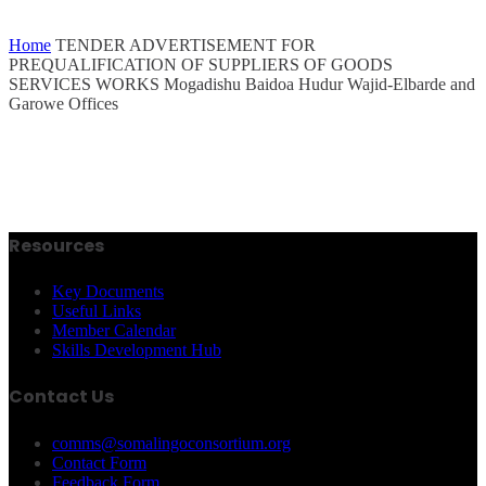
Home
TENDER ADVERTISEMENT FOR
PREQUALIFICATION OF SUPPLIERS OF GOODS
SERVICES WORKS Mogadishu Baidoa Hudur Wajid-Elbarde and
Garowe Offices
Resources
Key Documents
Useful Links
Member Calendar
Skills Development Hub
Contact Us
comms@somalingoconsortium.org
Contact Form
Feedback Form