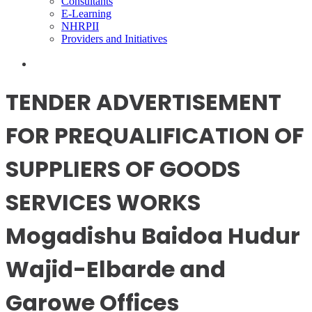
Consultants
E-Learning
NHRPII
Providers and Initiatives
TENDER ADVERTISEMENT
FOR PREQUALIFICATION OF
SUPPLIERS OF GOODS
SERVICES WORKS
Mogadishu Baidoa Hudur
Wajid-Elbarde and
Garowe Offices