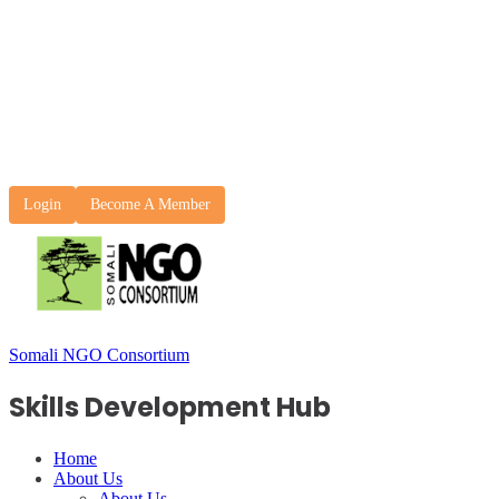
Login
Become A Member
Somali NGO Consortium
Skills Development Hub
Home
About Us
About Us