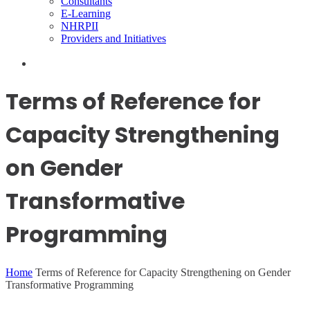
Consultants
E-Learning
NHRPII
Providers and Initiatives
Terms of Reference for
Capacity Strengthening
on Gender
Transformative
Programming
Home
Terms of Reference for Capacity Strengthening on Gender
Transformative Programming