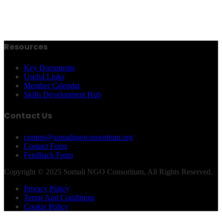
Resources
Key Documents
Useful Links
Member Calendar
Skills Development Hub
Contact Us
comms@somalingoconsortium.org
Contact Form
Feedback Form
Copyright © 2025 Somali NGO Consortium, All Rights Reserved.
Privacy Policy
Terms And Conditions
Cookie Policy