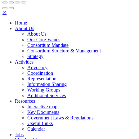
✕
Home
About Us
About Us
Our Core Values
Consortium Mandate
Consortium Structure & Management
Strategy
Activities
Advocacy
Coordination
Representation
Information Sharing
Working Groups
Additional Services
Resources
Interactive map
Key Documents
Government Laws & Regulations
Useful Links
Calendar
Jobs