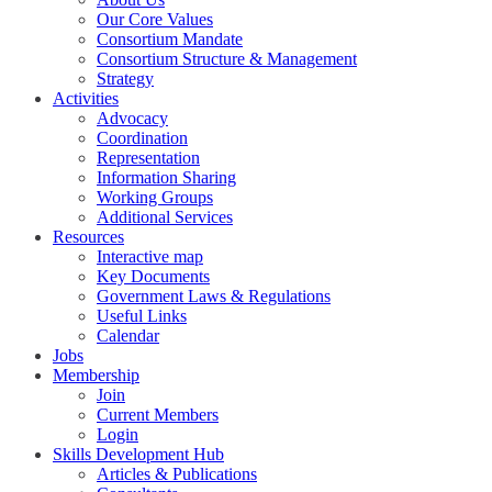
Our Core Values
Consortium Mandate
Consortium Structure & Management
Strategy
Activities
Advocacy
Coordination
Representation
Information Sharing
Working Groups
Additional Services
Resources
Interactive map
Key Documents
Government Laws & Regulations
Useful Links
Calendar
Jobs
Membership
Join
Current Members
Login
Skills Development Hub
Articles & Publications