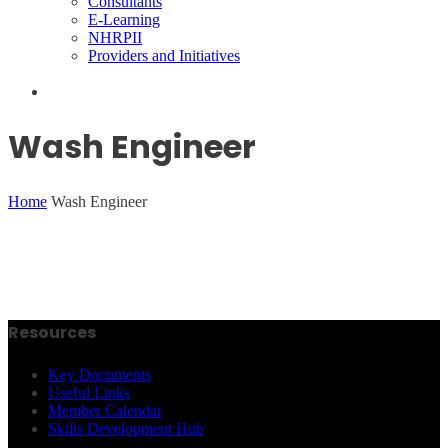
Consultants
E-Learning
NHRPII
Providers and Initiatives
Wash Engineer
Home
Wash Engineer
Resources
Key Documents
Useful Links
Member Calendar
Skills Development Hub