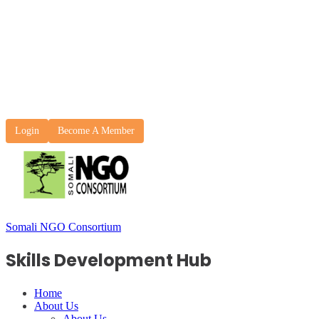
Login
Become A Member
Somali NGO Consortium
Skills Development Hub
Home
About Us
About Us