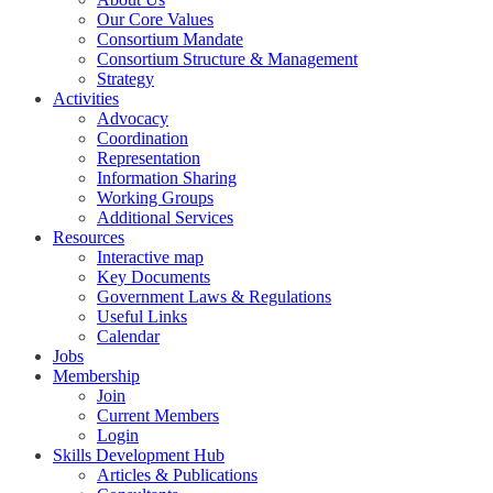
Our Core Values
Consortium Mandate
Consortium Structure & Management
Strategy
Activities
Advocacy
Coordination
Representation
Information Sharing
Working Groups
Additional Services
Resources
Interactive map
Key Documents
Government Laws & Regulations
Useful Links
Calendar
Jobs
Membership
Join
Current Members
Login
Skills Development Hub
Articles & Publications