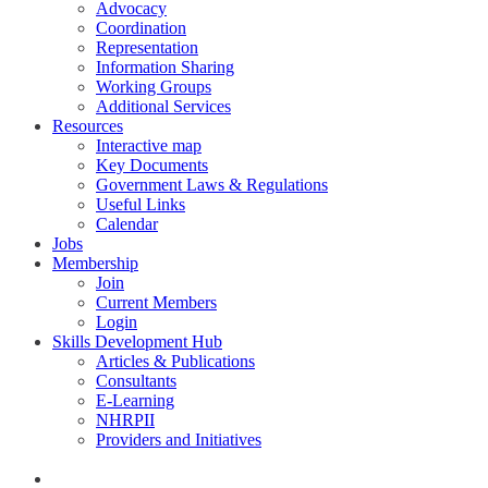
Advocacy
Coordination
Representation
Information Sharing
Working Groups
Additional Services
Resources
Interactive map
Key Documents
Government Laws & Regulations
Useful Links
Calendar
Jobs
Membership
Join
Current Members
Login
Skills Development Hub
Articles & Publications
Consultants
E-Learning
NHRPII
Providers and Initiatives