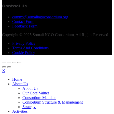
Contact Us
comms@somalingoconsortium.org
Contact Form
Feedback Form
Copyright © 2025 Somali NGO Consortium, All Rights Reserved.
Privacy Policy
Terms And Conditions
Cookie Policy
✕
Home
About Us
About Us
Our Core Values
Consortium Mandate
Consortium Structure & Management
Strategy
Activities