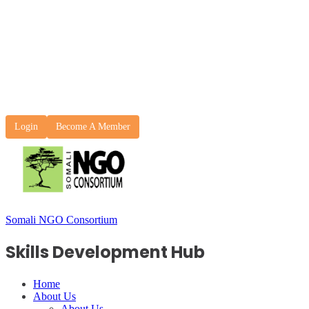
Login
Become A Member
Somali NGO Consortium
Skills Development Hub
Home
About Us
About Us