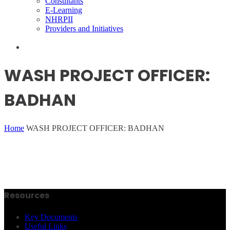
Consultants
E-Learning
NHRPII
Providers and Initiatives
WASH PROJECT OFFICER:
BADHAN
Home
WASH PROJECT OFFICER: BADHAN
Resources
Key Documents
Useful Links