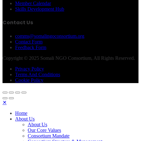
Member Calendar
Skills Development Hub
Contact Us
comms@somalingoconsortium.org
Contact Form
Feedback Form
Copyright © 2025 Somali NGO Consortium, All Rights Reserved.
Privacy Policy
Terms And Conditions
Cookie Policy
✕
Home
About Us
About Us
Our Core Values
Consortium Mandate