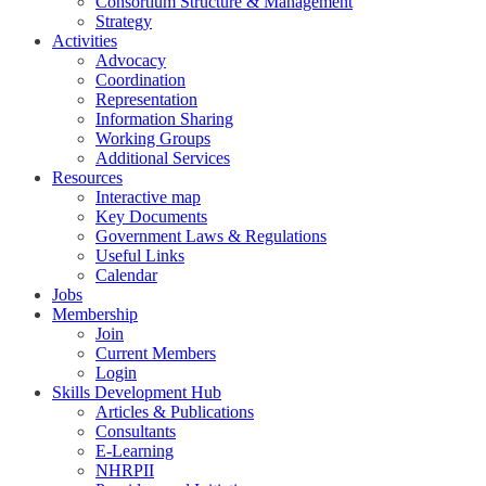
Consortium Structure & Management
Strategy
Activities
Advocacy
Coordination
Representation
Information Sharing
Working Groups
Additional Services
Resources
Interactive map
Key Documents
Government Laws & Regulations
Useful Links
Calendar
Jobs
Membership
Join
Current Members
Login
Skills Development Hub
Articles & Publications
Consultants
E-Learning
NHRPII