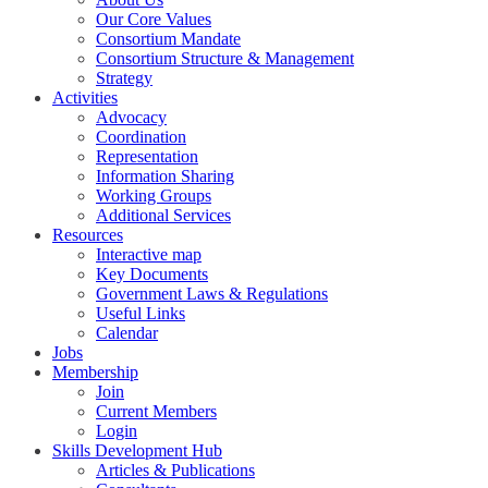
Our Core Values
Consortium Mandate
Consortium Structure & Management
Strategy
Activities
Advocacy
Coordination
Representation
Information Sharing
Working Groups
Additional Services
Resources
Interactive map
Key Documents
Government Laws & Regulations
Useful Links
Calendar
Jobs
Membership
Join
Current Members
Login
Skills Development Hub
Articles & Publications