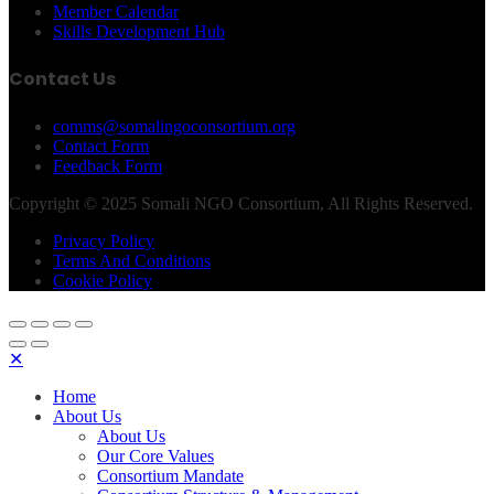
Member Calendar
Skills Development Hub
Contact Us
comms@somalingoconsortium.org
Contact Form
Feedback Form
Copyright © 2025 Somali NGO Consortium, All Rights Reserved.
Privacy Policy
Terms And Conditions
Cookie Policy
✕
Home
About Us
About Us
Our Core Values
Consortium Mandate