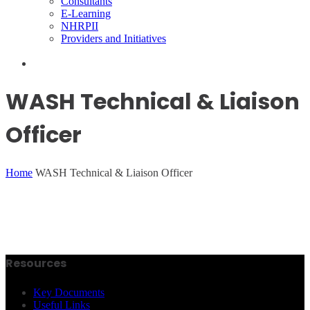
Consultants
E-Learning
NHRPII
Providers and Initiatives
WASH Technical & Liaison
Officer
Home
WASH Technical & Liaison Officer
Resources
Key Documents
Useful Links