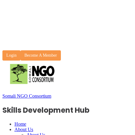
Login
Become A Member
Somali NGO Consortium
Skills Development Hub
Home
About Us
About Us