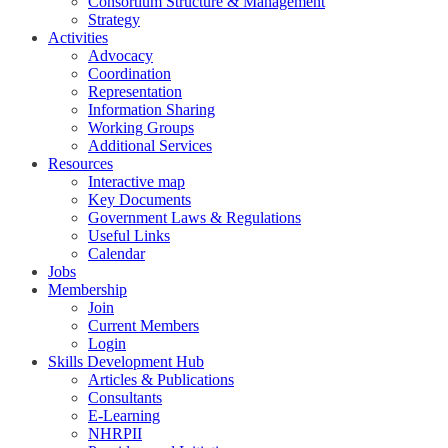
Consortium Structure & Management
Strategy
Activities
Advocacy
Coordination
Representation
Information Sharing
Working Groups
Additional Services
Resources
Interactive map
Key Documents
Government Laws & Regulations
Useful Links
Calendar
Jobs
Membership
Join
Current Members
Login
Skills Development Hub
Articles & Publications
Consultants
E-Learning
NHRPII