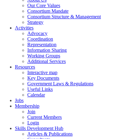
Our Core Values
Consortium Mandate
Consortium Structure & Management
Strategy
Activities
Advocacy
Coordination
Representation
Information Sharing
Working Groups
Additional Services
Resources
Interactive map
Key Documents
Government Laws & Regulations
Useful Links
Calendar
Jobs
Membership
Join
Current Members
Login
Skills Development Hub
Articles & Publications