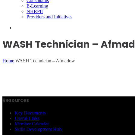
Consultants
E-Learning
NHRPII
Providers and Initiatives
WASH Technician – Afma
Home
WASH Technician – Afmadow
Resources
Key Documents
Useful Links
Member Calendar
Skills Development Hub