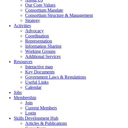
Our Core Values
Consortium Mandate
Consortium Structure & Management
Strategy
Activities
Advocacy
Coordination
Representation
Information Sharing
Working Groups
Additional Services
Resources
Interactive map
Key Documents
Government Laws & Regulations
Useful Links
Calendar
Jobs
Membership
Join
Current Members
Login
Skills Development Hub
Articles & Publications