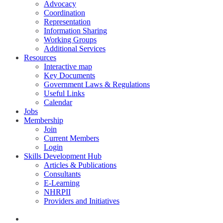
Advocacy
Coordination
Representation
Information Sharing
Working Groups
Additional Services
Resources
Interactive map
Key Documents
Government Laws & Regulations
Useful Links
Calendar
Jobs
Membership
Join
Current Members
Login
Skills Development Hub
Articles & Publications
Consultants
E-Learning
NHRPII
Providers and Initiatives