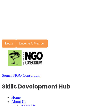
Login
Become A Member
Somali NGO Consortium
Skills Development Hub
Home
About Us
About Us