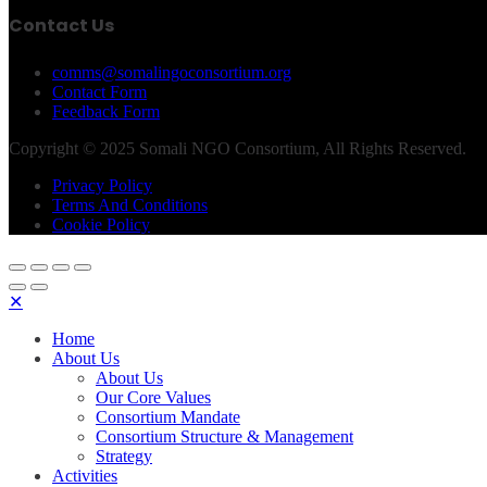
Contact Us
comms@somalingoconsortium.org
Contact Form
Feedback Form
Copyright © 2025 Somali NGO Consortium, All Rights Reserved.
Privacy Policy
Terms And Conditions
Cookie Policy
✕
Home
About Us
About Us
Our Core Values
Consortium Mandate
Consortium Structure & Management
Strategy
Activities