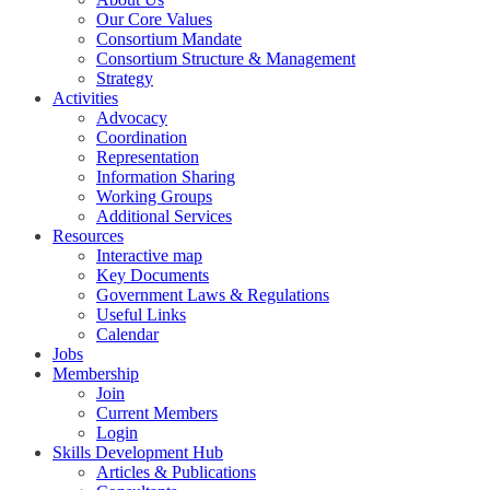
Our Core Values
Consortium Mandate
Consortium Structure & Management
Strategy
Activities
Advocacy
Coordination
Representation
Information Sharing
Working Groups
Additional Services
Resources
Interactive map
Key Documents
Government Laws & Regulations
Useful Links
Calendar
Jobs
Membership
Join
Current Members
Login
Skills Development Hub
Articles & Publications