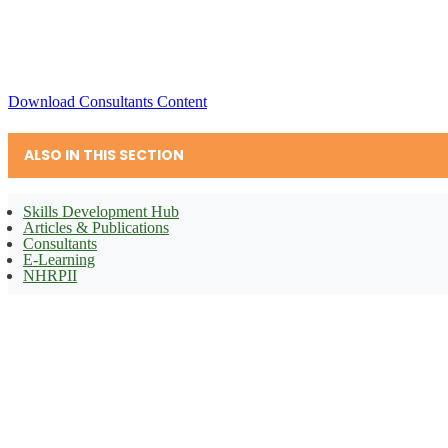
Download Consultants Content
ALSO IN THIS SECTION
Skills Development Hub
Articles & Publications
Consultants
E-Learning
NHRPII