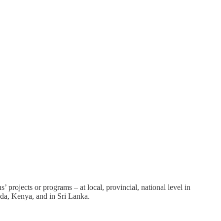
projects or programs – at local, provincial, national level in
nda, Kenya, and in Sri Lanka.