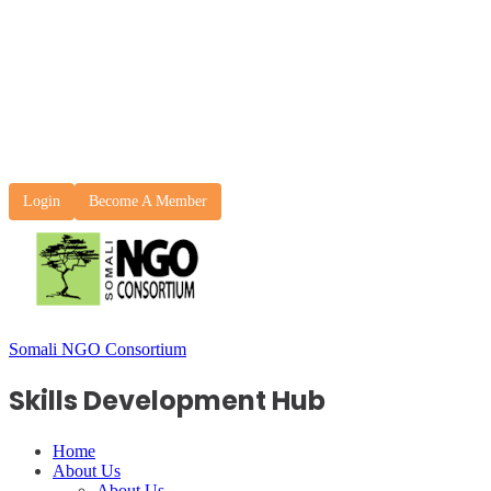
Login
Become A Member
Somali NGO Consortium
Skills Development Hub
Home
About Us
About Us