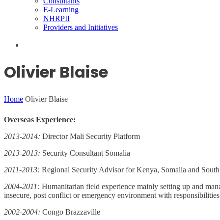
Consultants
E-Learning
NHRPII
Providers and Initiatives
Olivier Blaise
Home
Olivier Blaise
Overseas Experience:
2013-2014:
Director Mali Security Platform
2013-2013:
Security Consultant Somalia
2011-2013:
Regional Security Advisor for Kenya, Somalia and Sout
2004-2011:
Humanitarian field experience mainly setting up and managi
insecure, post conflict or emergency environment with responsibiliti
2002-2004:
Congo Brazzaville