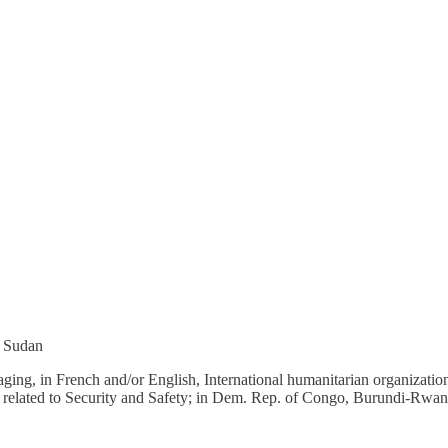
h Sudan
ng, in French and/or English, International humanitarian organizations’ 
es related to Security and Safety; in Dem. Rep. of Congo, Burundi-Rwa