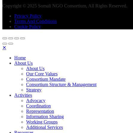
Copyright © 2025 Somali NGO Consortium, All Rights Reserved.
Privacy Policy
Terms And Conditions
Cookie Policy
✕
Home
About Us
About Us
Our Core Values
Consortium Mandate
Consortium Structure & Management
Strategy
Activities
Advocacy
Coordination
Representation
Information Sharing
Working Groups
Additional Services
Resources