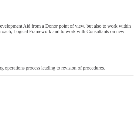
velopment Aid from a Donor point of view, but also to work within
approach, Logical Framework and to work with Consultants on new
g operations process leading to revision of procedures.