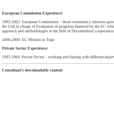
European Commission Experience:
1995-2002:
European Commission – those consultancy missions gave 
the Unit in charge of Evaluation of programs financed by the EC wh
approach and methodologies in the field of Decentralized cooperation
2000-2000:
EC Mission in Togo
Private Sector Experience:
1985-1994: Private Sector – working and liaising with different depar
Consultant’s downloadable content