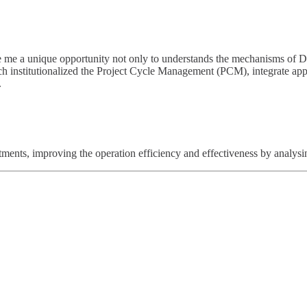
me a unique opportunity not only to understands the mechanisms of De
ich institutionalized the Project Cycle Management (PCM), integrate 
.
tments, improving the operation efficiency and effectiveness by analysin