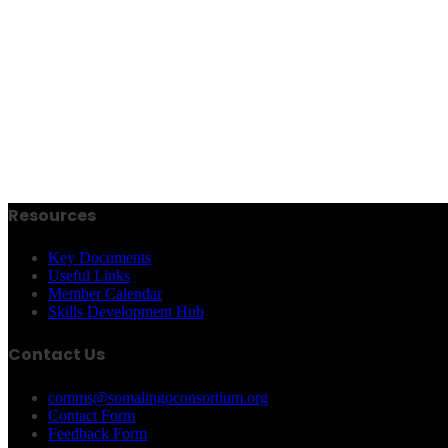
Resources
Key Documents
Useful Links
Member Calendar
Skills Development Hub
Contact Us
comms@somalingoconsortium.org
Contact Form
Feedback Form